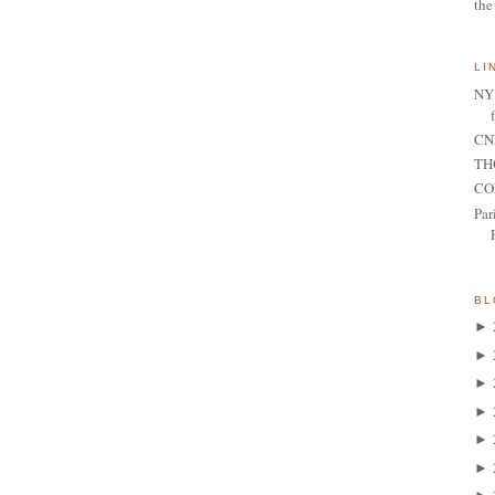
the
LI
NY 
CNN
TH
CO
Par
BL
►
►
►
►
►
►