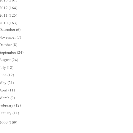
2013
(161)
2012
(164)
2011
(125)
2010
(163)
December
(6)
November
(7)
October
(8)
September
(24)
August
(24)
July
(18)
June
(12)
May
(21)
April
(11)
March
(9)
February
(12)
January
(11)
2009
(109)