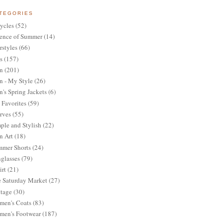
TEGORIES
ycles
(52)
ence of Summer
(14)
rstyles
(66)
s
(157)
n
(201)
 - My Style
(26)
's Spring Jackets
(6)
Favorites
(59)
rves
(55)
ple and Stylish
(22)
n Art
(18)
mer Shorts
(24)
glasses
(79)
irt
(21)
 Saturday Market
(27)
tage
(30)
en's Coats
(83)
en's Footwear
(187)