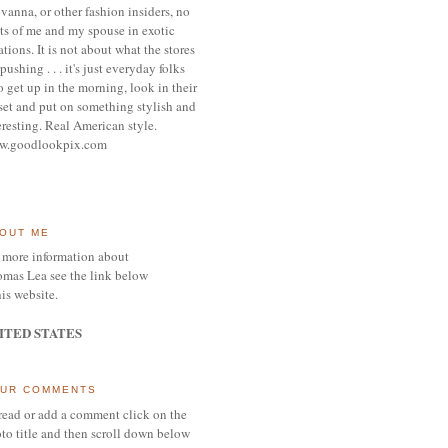
vanna, or other
fashion insiders,
no
ts of me and my spouse
in exotic
ations.
It is not about what the stores
pushing . . . it's j
ust everyday folks
 get up in the morning,
look in their
set and put on something
stylish and
eresting.
R
eal American style.
w.goodlookpix.com
OUT ME
 more information about
mas Lea see the link below
his website.
ITED STATES
UR COMMENTS
read or add a comment click on the
to title and then scroll down below