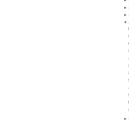
►
►
►
▼
►