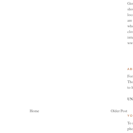
Gio
sho
loc
are 
who
clo
int
ww
AB
For
Tho
to 
UN
Home
Older Post
YO
To 
pho