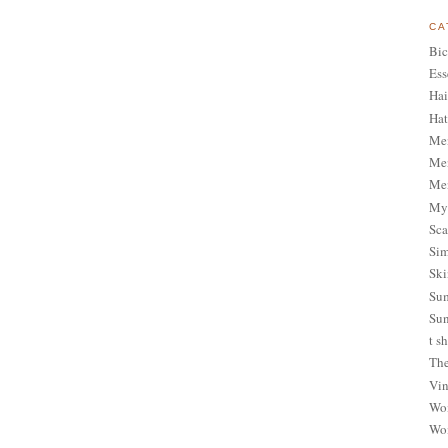
CA
Bic
Ess
Hai
Hat
Me
Men
Men
My 
Sca
Sim
Ski
Sum
Sun
t sh
The
Vin
Wom
Wom