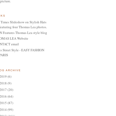
 picture.
NKS
Times Slideshow on Stylish Hats
featuring four Thomas Lea photos.
 Features Thomas Lea style blog
OMAS LEA Website
NTACT email
is Street Style - EASY FASHION
PARIS
OG ARCHIVE
2019
(6)
2018
(9)
2017
(20)
2016
(64)
2015
(87)
2014
(99)