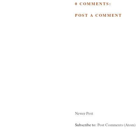
0 COMMENTS:
POST A COMMENT
Newer Post
Subscribe to:
Post Comments (Atom)