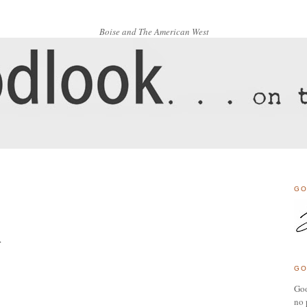
Boise and The American West
GO
.
GO
Goo
no