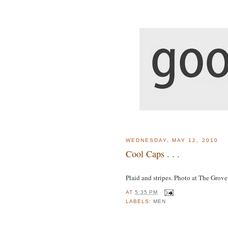
WEDNESDAY, MAY 12, 2010
Cool Caps . . .
Plaid and stripes. Photo at The Grove
AT
5:35 PM
LABELS:
MEN