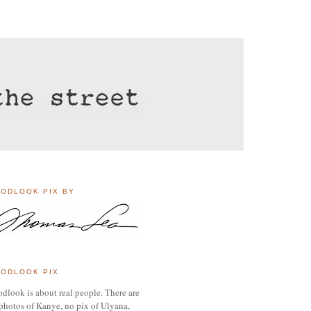
ODLOOK PIX BY
ODLOOK PIX
dlook is about real people. There are
photos of Kanye, no pix of Ulyana,