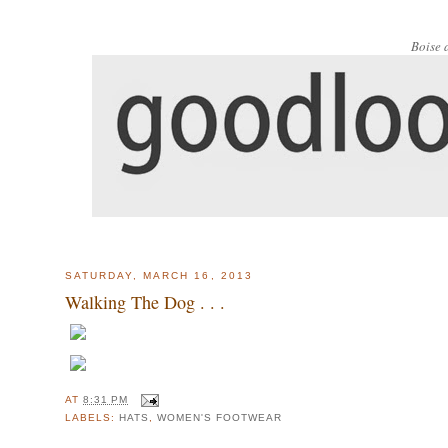
Boise 
SATURDAY, MARCH 16, 2013
Walking The Dog . . .
AT
8:31 PM
LABELS:
HATS
,
WOMEN'S FOOTWEAR