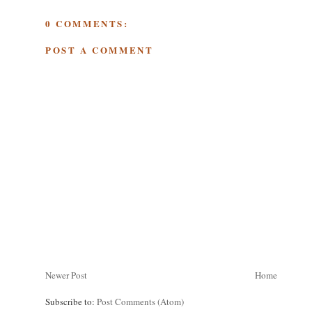
0 COMMENTS:
POST A COMMENT
Newer Post
Home
Subscribe to:
Post Comments (Atom)