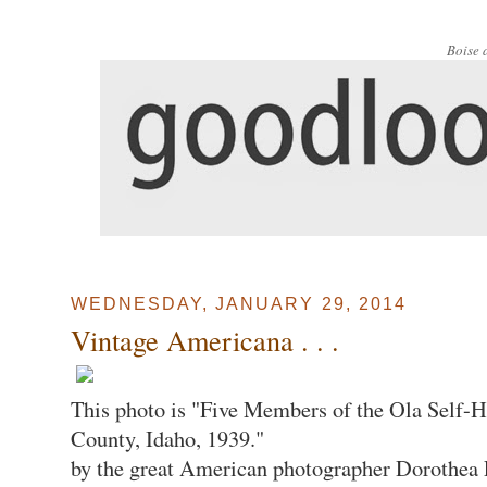
Boise 
WEDNESDAY, JANUARY 29, 2014
Vintage Americana . . .
This photo is "Five Members of the Ola Self
County, Idaho, 1939."
by the great American photographer Dorothea L