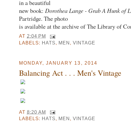
in a beautiful
new book:
Dorothea Lange - Grab A Hunk of L
Partridge. The photo
is available at the archive of The Library of Co
AT
2:04 PM
LABELS:
HATS
,
MEN
,
VINTAGE
MONDAY, JANUARY 13, 2014
Balancing Act . . . Men's Vintage
AT
8:20 AM
LABELS:
HATS
,
MEN
,
VINTAGE