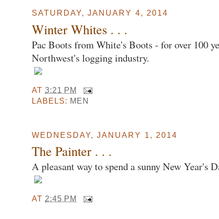
SATURDAY, JANUARY 4, 2014
Winter Whites . . .
Pac Boots from White's Boots - for over 100 ye
Northwest's logging industry.
AT
3:21 PM
LABELS:
MEN
WEDNESDAY, JANUARY 1, 2014
The Painter . . .
A pleasant way to spend a sunny New Year's D
AT
2:45 PM