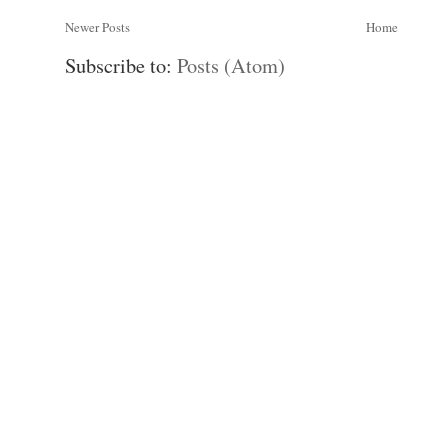
Newer Posts
Home
Subscribe to:
Posts (Atom)