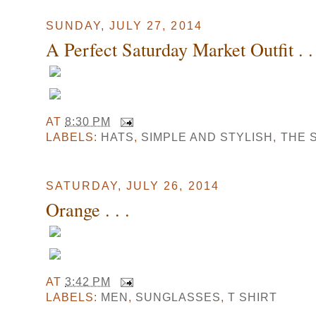
SUNDAY, JULY 27, 2014
A Perfect Saturday Market Outfit . . 
AT
8:30 PM
LABELS:
HATS
,
SIMPLE AND STYLISH
,
THE 
SATURDAY, JULY 26, 2014
Orange . . .
AT
3:42 PM
LABELS:
MEN
,
SUNGLASSES
,
T SHIRT