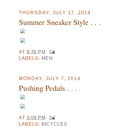
THURSDAY, JULY 17, 2014
Summer Sneaker Style . . .
AT
8:36 PM
LABELS:
MEN
MONDAY, JULY 7, 2014
Pushing Pedals . . .
AT
3:08 PM
LABELS:
BICYCLES