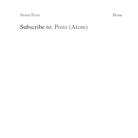
Newer Posts
Home
Subscribe to:
Posts (Atom)