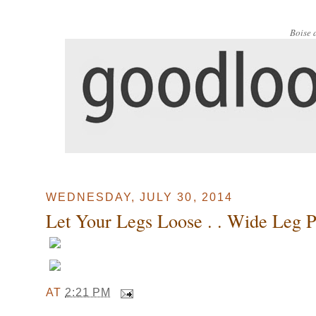
Boise 
WEDNESDAY, JULY 30, 2014
Let Your Legs Loose . . Wide Leg Pan
AT
2:21 PM