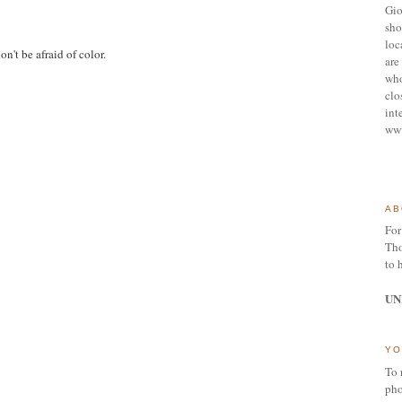
Gio
sho
loc
don't be afraid of color.
are 
who
clo
int
ww
AB
For
Tho
to 
UN
YO
To 
pho