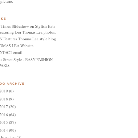
 picture.
NKS
Times Slideshow on Stylish Hats
featuring four Thomas Lea photos.
 Features Thomas Lea style blog
OMAS LEA Website
NTACT email
is Street Style - EASY FASHION
PARIS
OG ARCHIVE
2019
(6)
2018
(9)
2017
(20)
2016
(64)
2015
(87)
2014
(99)
December
(3)