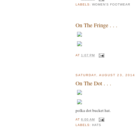
LABELS:
WOMEN'S FOOTWEAR
On The Fringe . . .
AT
1:07 PM
SATURDAY, AUGUST 23, 2014
On The Dot . . .
polka dot bucket hat.
AT
6:00 AM
LABELS:
HATS