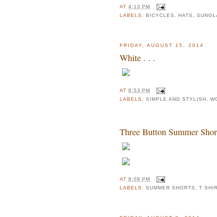
AT
4:13 PM
LABELS:
BICYCLES
,
HATS
,
SUNGL
FRIDAY, AUGUST 15, 2014
White . . .
AT
8:53 PM
LABELS:
SIMPLE AND STYLISH
,
W
Three Button Summer Shorts 
AT
8:08 PM
LABELS:
SUMMER SHORTS
,
T SHI