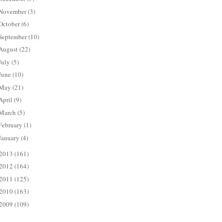
November
(3)
October
(6)
September
(10)
August
(22)
July
(5)
June
(10)
May
(21)
April
(9)
March
(5)
February
(1)
January
(4)
2013
(161)
2012
(164)
2011
(125)
2010
(163)
2009
(109)