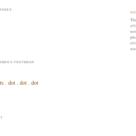
ASSES
©2
Thi
of 
not
pho
of 
use
OMEN'S FOOTWEAR
. dot . dot . dot
RT