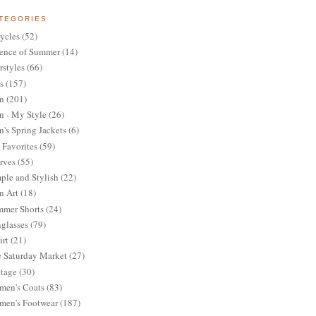
TEGORIES
ycles
(52)
ence of Summer
(14)
rstyles
(66)
s
(157)
n
(201)
 - My Style
(26)
's Spring Jackets
(6)
Favorites
(59)
rves
(55)
ple and Stylish
(22)
n Art
(18)
mer Shorts
(24)
glasses
(79)
irt
(21)
 Saturday Market
(27)
tage
(30)
en's Coats
(83)
en's Footwear
(187)