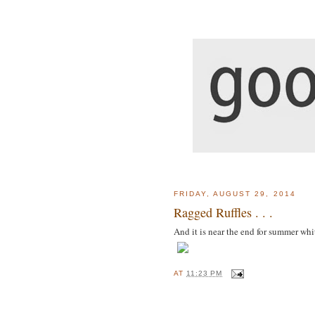
FRIDAY, AUGUST 29, 2014
Ragged Ruffles . . .
And it is near the end for summer whi
AT
11:23 PM