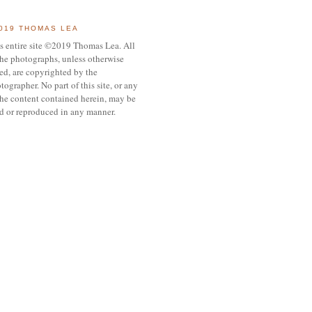
019 THOMAS LEA
s entire site ©2019 Thomas Lea. All
the photographs, unless otherwise
ed, are copyrighted by the
tographer. No part of this site, or any
the content contained herein, may be
d or reproduced in any manner.