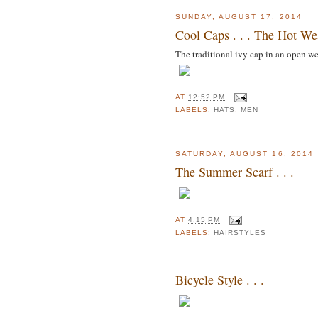
SUNDAY, AUGUST 17, 2014
Cool Caps . . . The Hot We
The traditional ivy cap in an open we
AT
12:52 PM
LABELS:
HATS
,
MEN
SATURDAY, AUGUST 16, 2014
The Summer Scarf . . .
AT
4:15 PM
LABELS:
HAIRSTYLES
Bicycle Style . . .