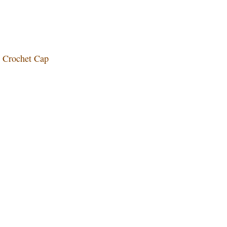
ol Crochet Cap