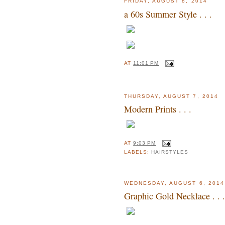
FRIDAY, AUGUST 8, 2014
a 60s Summer Style . . .
AT
11:01 PM
THURSDAY, AUGUST 7, 2014
Modern Prints . . .
AT
9:03 PM
LABELS:
HAIRSTYLES
WEDNESDAY, AUGUST 6, 2014
Graphic Gold Necklace . . .