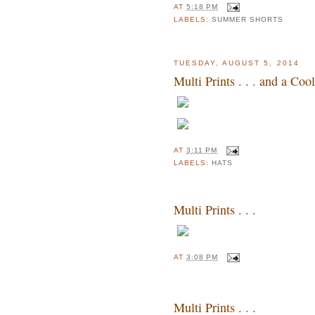
AT
5:18 PM
LABELS:
SUMMER SHORTS
TUESDAY, AUGUST 5, 2014
Multi Prints . . . and a Co
AT
3:11 PM
LABELS:
HATS
Multi Prints . . .
AT
3:08 PM
Multi Prints . . .