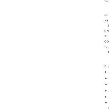
the
LI
NY 
CNN
TH
CO
Par
BL
►
►
►
►
►
▼