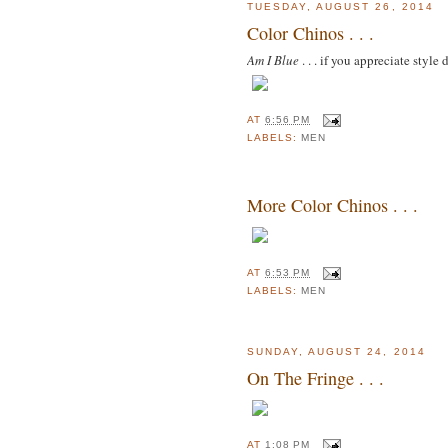
TUESDAY, AUGUST 26, 2014
Color Chinos . . .
Am I Blue
. . . if you appreciate style 
AT
6:56 PM
LABELS:
MEN
More Color Chinos . . .
AT
6:53 PM
LABELS:
MEN
SUNDAY, AUGUST 24, 2014
On The Fringe . . .
AT
1:08 PM