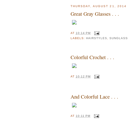
THURSDAY, AUGUST 21, 2014
Great Gray Glasses . . .
AT
10:14 PM
LABELS:
HAIRSTYLES
,
SUNGLASS
Colorful Crochet . . .
AT
10:12 PM
And Colorful Lace . . .
AT
10:11 PM