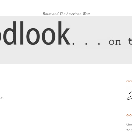
Boise and The American West
GO
te.
GO
Goo
no