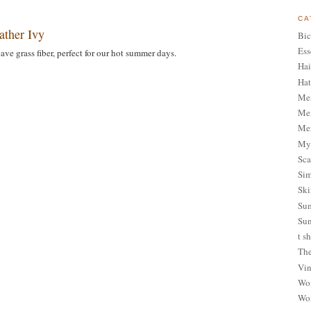
CA
ather Ivy
Bic
Ess
ave grass fiber, perfect for our hot summer days.
Hai
Hat
Me
Men
Men
My 
Sca
Sim
Ski
Sum
Sun
t sh
The
Vin
Wom
Wom