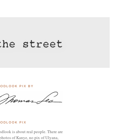
ODLOOK PIX BY
ODLOOK PIX
dlook is about real people. There are
photos of Kanye, no pix of Ulyana,