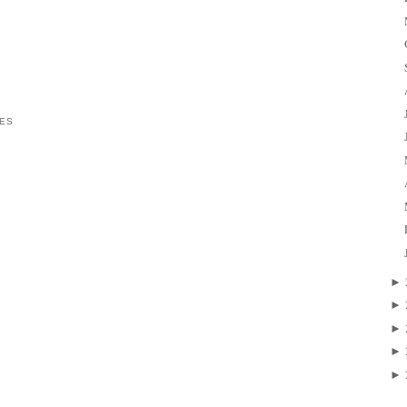
ES
►
►
►
►
►