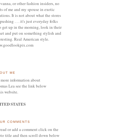
vanna, or other
fashion insiders,
no
ts of me and my spouse
in exotic
ations.
It is not about what the stores
pushing . . . it's j
ust everyday folks
 get up in the morning,
look in their
set and put on something
stylish and
eresting.
R
eal American style.
w.goodlookpix.com
OUT ME
 more information about
mas Lea see the link below
his website.
ITED STATES
UR COMMENTS
read or add a comment click on the
to title and then scroll down below