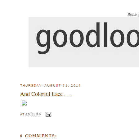
Boise 
THURSDAY, AUGUST 21, 2014
And Colorful Lace . . .
AT
10:11 PM
0 COMMENTS: