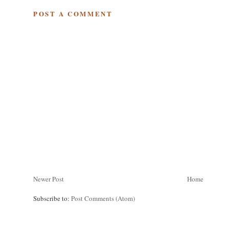
POST A COMMENT
Newer Post
Home
Subscribe to:
Post Comments (Atom)