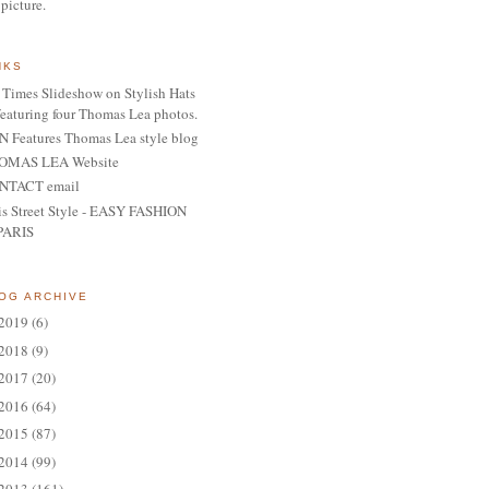
 picture.
NKS
Times Slideshow on Stylish Hats
featuring four Thomas Lea photos.
 Features Thomas Lea style blog
OMAS LEA Website
NTACT email
is Street Style - EASY FASHION
PARIS
OG ARCHIVE
2019
(6)
2018
(9)
2017
(20)
2016
(64)
2015
(87)
2014
(99)