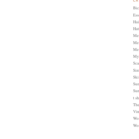
CA
Bic
Ess
Hai
Hat
Me
Men
Men
My 
Sca
Sim
Ski
Sum
Sun
t sh
The
Vin
Wom
Wom