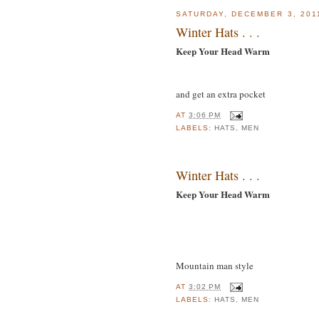
SATURDAY, DECEMBER 3, 201
Winter Hats . . .
Keep Your Head Warm
and get an extra pocket
AT
3:06 PM
LABELS:
HATS
,
MEN
Winter Hats . . .
Keep Your Head Warm
Mountain man style
AT
3:02 PM
LABELS:
HATS
,
MEN