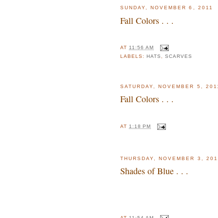
SUNDAY, NOVEMBER 6, 2011
Fall Colors . . .
AT
11:56 AM
LABELS:
HATS
,
SCARVES
SATURDAY, NOVEMBER 5, 201
Fall Colors . . .
AT
1:18 PM
THURSDAY, NOVEMBER 3, 201
Shades of Blue . . .
AT
11:54 AM