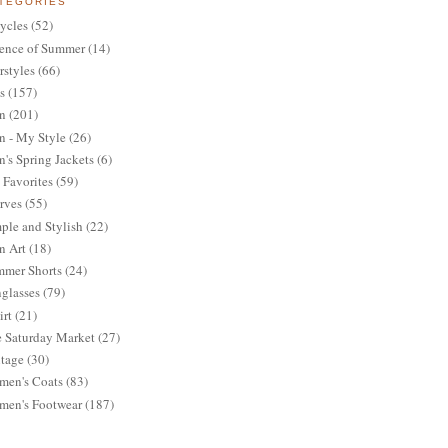
TEGORIES
ycles
(52)
ence of Summer
(14)
rstyles
(66)
s
(157)
n
(201)
 - My Style
(26)
's Spring Jackets
(6)
Favorites
(59)
rves
(55)
ple and Stylish
(22)
n Art
(18)
mer Shorts
(24)
glasses
(79)
irt
(21)
 Saturday Market
(27)
tage
(30)
en's Coats
(83)
en's Footwear
(187)