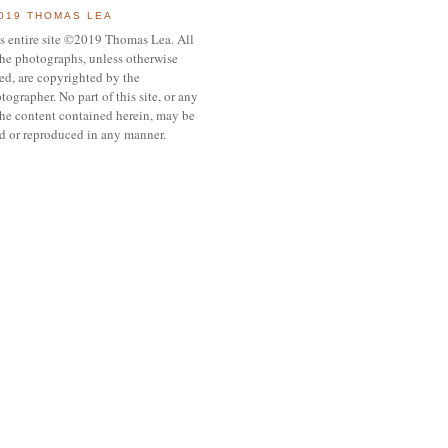
019 THOMAS LEA
s entire site ©2019 Thomas Lea. All
the photographs, unless otherwise
ed, are copyrighted by the
tographer. No part of this site, or any
the content contained herein, may be
d or reproduced in any manner.