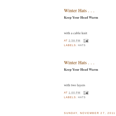
Winter Hats . . .
Keep Your Head Warm
with a cable knit
AT
2:58 PM
LABELS:
HATS
Winter Hats . . .
Keep Your Head Warm
with two layers
AT
1:00 PM
LABELS:
HATS
SUNDAY, NOVEMBER 27, 2011