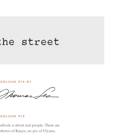
ODLOOK PIX BY
ODLOOK PIX
dlook is about real people. There are
photos of Kanye, no pix of Ulyana,