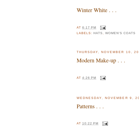
Winter White . . .
AT
6:17 PM
LABELS:
HATS
,
WOMEN'S COATS
THURSDAY, NOVEMBER 10, 20
Modern Make-up . . .
AT
4:26 PM
WEDNESDAY, NOVEMBER 9, 2
Patterns . . .
AT
10:22 PM