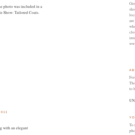
Gio
e photo was included in a
sho
de Show: Tailored Coats.
loc
are 
who
clo
int
ww
AB
For
Tho
to 
UN
2011
YO
To 
ong with an elegant
pho