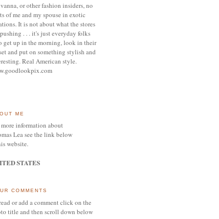
vanna, or other
fashion insiders,
no
ts of me and my spouse
in exotic
ations.
It is not about what the stores
pushing . . . it's j
ust everyday folks
 get up in the morning,
look in their
set and put on something
stylish and
eresting.
R
eal American style.
w.goodlookpix.com
OUT ME
 more information about
mas Lea see the link below
his website.
ITED STATES
UR COMMENTS
read or add a comment click on the
to title and then scroll down below