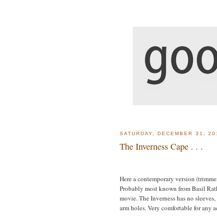
SATURDAY, DECEMBER 31, 20
The Inverness Cape . . .
Here a contemporary version (trimmer
Probably most known from Basil Rath
movie. The Inverness has no sleeves,
arm holes. Very comfortable for any a