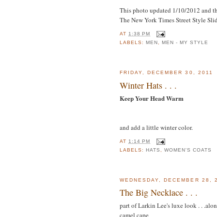
This photo updated 1/10/2012 and th
The New York Times Street Style Sli
AT
1:38 PM
LABELS:
MEN
,
MEN - MY STYLE
FRIDAY, DECEMBER 30, 2011
Winter Hats . . .
Keep Your Head Warm
and add a little winter color.
AT
1:14 PM
LABELS:
HATS
,
WOMEN'S COATS
WEDNESDAY, DECEMBER 28, 
The Big Necklace . . .
part of Larkin Lee's luxe look . . .al
camel cape