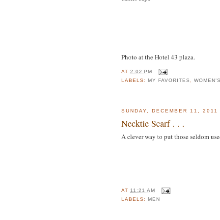
Photo at the Hotel 43 plaza.
AT
2:02 PM
LABELS:
MY FAVORITES
,
WOMEN'
SUNDAY, DECEMBER 11, 2011
Necktie Scarf . . .
A clever way to put those seldom use
AT
11:21 AM
LABELS:
MEN