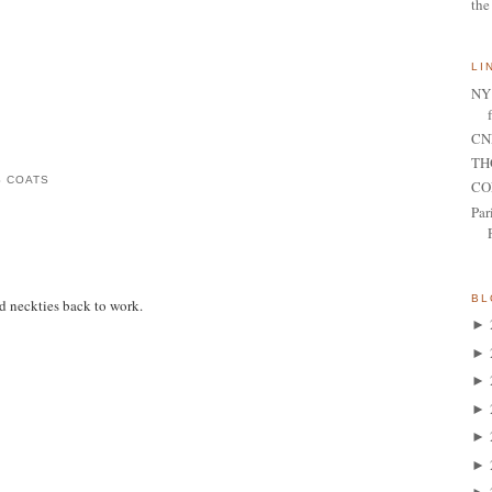
the
LI
NY 
CNN
TH
S COATS
CO
Par
BL
d neckties back to work.
►
►
►
►
►
►