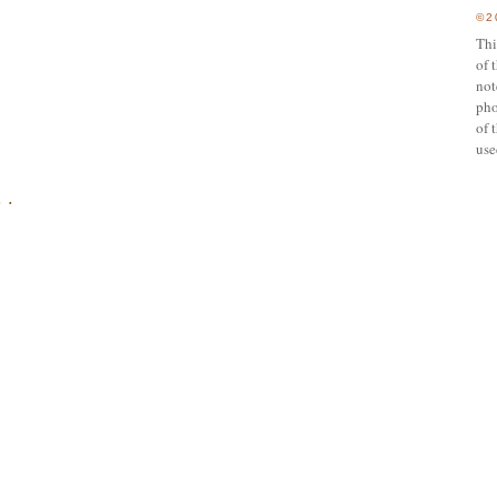
©2
Thi
of 
not
pho
of 
use
 .