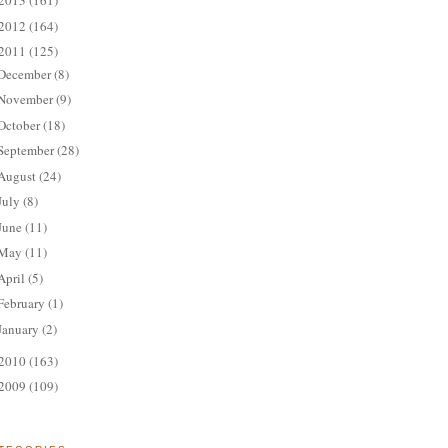
2013
(161)
2012
(164)
2011
(125)
December
(8)
November
(9)
October
(18)
September
(28)
August
(24)
July
(8)
June
(11)
May
(11)
April
(5)
February
(1)
January
(2)
2010
(163)
2009
(109)