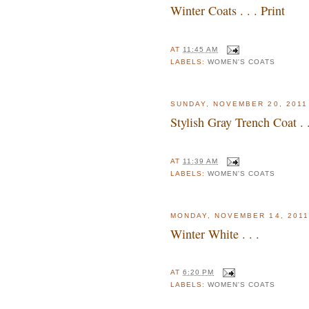
Winter Coats . . . Print
AT
11:45 AM
LABELS:
WOMEN'S COATS
SUNDAY, NOVEMBER 20, 2011
Stylish Gray Trench Coat . .
AT
11:39 AM
LABELS:
WOMEN'S COATS
MONDAY, NOVEMBER 14, 2011
Winter White . . .
AT
6:20 PM
LABELS:
WOMEN'S COATS