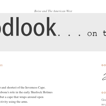
Boise and The American West
11
GO
 and shorter) of the Inverness Cape.
bone's role in the early Sherlock Holmes
GO
 but a cape that wraps around open
Goo
ctivity using the arms.
no