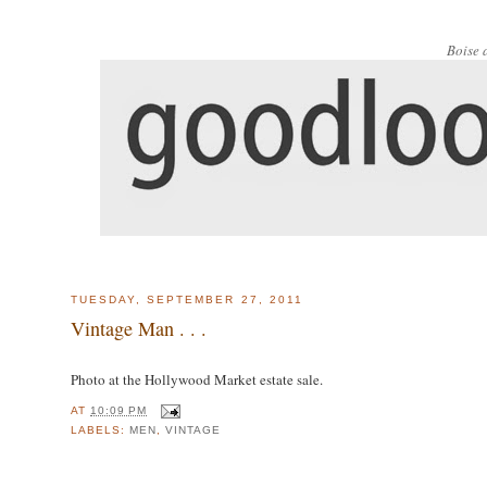
Boise 
TUESDAY, SEPTEMBER 27, 2011
Vintage Man . . .
Photo at the Hollywood Market estate sale.
AT
10:09 PM
LABELS:
MEN
,
VINTAGE