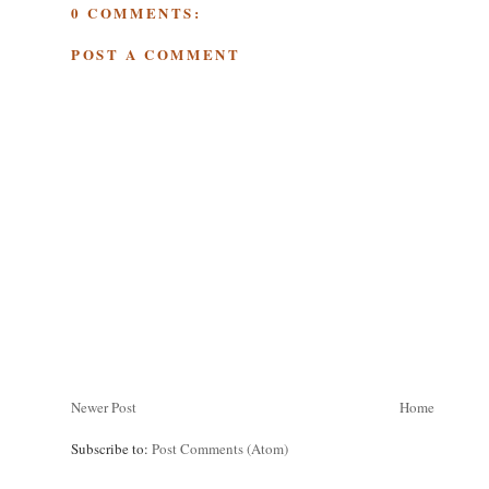
0 COMMENTS:
POST A COMMENT
Newer Post
Home
Subscribe to:
Post Comments (Atom)