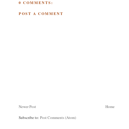
0 COMMENTS:
POST A COMMENT
Newer Post
Home
Subscribe to:
Post Comments (Atom)