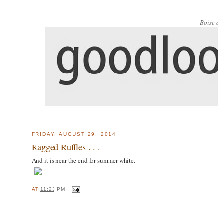
Boise 
FRIDAY, AUGUST 29, 2014
Ragged Ruffles . . .
And it is near the end for summer white.
AT
11:23 PM