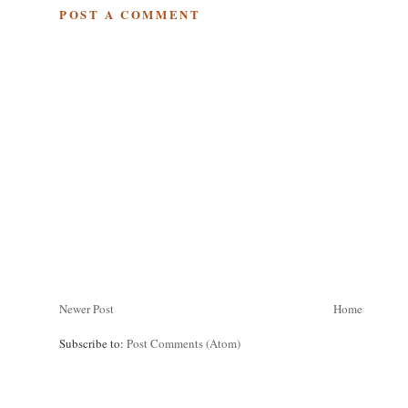
POST A COMMENT
Newer Post
Home
Subscribe to:
Post Comments (Atom)