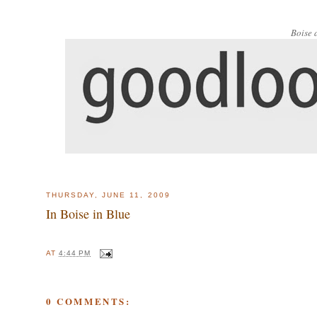
Boise 
THURSDAY, JUNE 11, 2009
In Boise in Blue
AT
4:44 PM
0 COMMENTS: