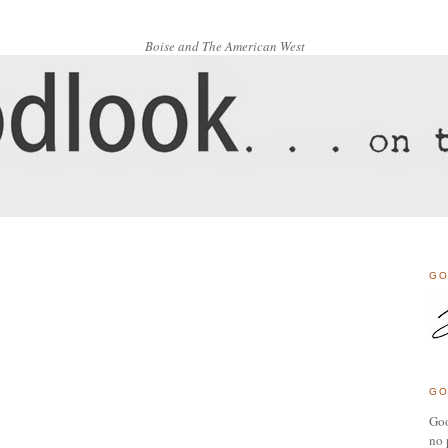
Boise and The American West
GO
GO
Goo
no