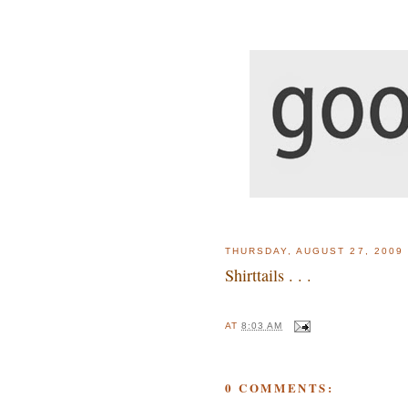
THURSDAY, AUGUST 27, 2009
Shirttails . . .
AT
8:03 AM
0 COMMENTS: