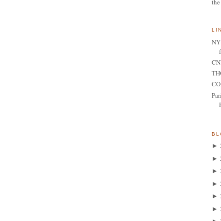
the
LI
NY 
CNN
TH
CO
Par
BL
►
►
►
►
►
►