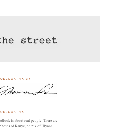
ODLOOK PIX BY
ODLOOK PIX
dlook is about real people. There are
photos of Kanye, no pix of Ulyana,