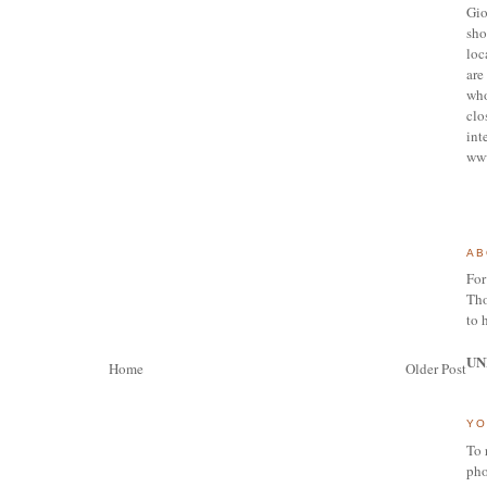
Gio
sho
loc
are 
who
clo
int
ww
AB
For
Tho
to 
UN
Home
Older Post
YO
To 
pho