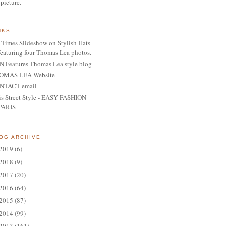
 picture.
NKS
Times Slideshow on Stylish Hats
featuring four Thomas Lea photos.
 Features Thomas Lea style blog
OMAS LEA Website
NTACT email
is Street Style - EASY FASHION
PARIS
OG ARCHIVE
2019
(6)
2018
(9)
2017
(20)
2016
(64)
2015
(87)
2014
(99)