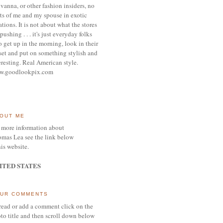
vanna, or other
fashion insiders,
no
ts of me and my spouse
in exotic
ations.
It is not about what the stores
pushing . . . it's j
ust everyday folks
 get up in the morning,
look in their
set and put on something
stylish and
eresting.
R
eal American style.
w.goodlookpix.com
OUT ME
 more information about
mas Lea see the link below
his website.
ITED STATES
UR COMMENTS
read or add a comment click on the
to title and then scroll down below