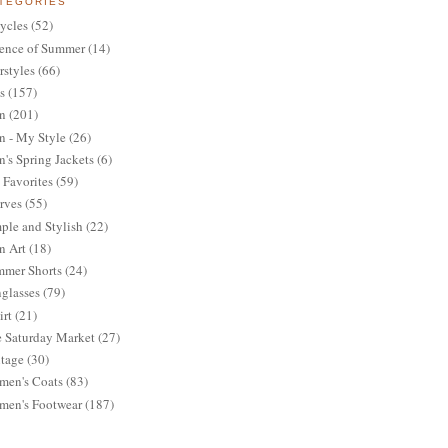
TEGORIES
ycles
(52)
ence of Summer
(14)
rstyles
(66)
s
(157)
n
(201)
 - My Style
(26)
's Spring Jackets
(6)
Favorites
(59)
rves
(55)
ple and Stylish
(22)
n Art
(18)
mer Shorts
(24)
glasses
(79)
irt
(21)
 Saturday Market
(27)
tage
(30)
en's Coats
(83)
en's Footwear
(187)