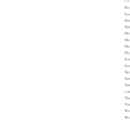
CA
Bic
Ess
Hai
Hat
Me
Men
Men
My 
Sca
Sim
Ski
Sum
Sun
t sh
The
Vin
Wom
Wom