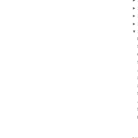
►
►
►
►
▼