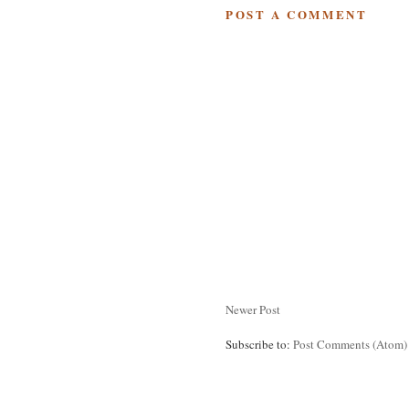
POST A COMMENT
Newer Post
Subscribe to:
Post Comments (Atom)