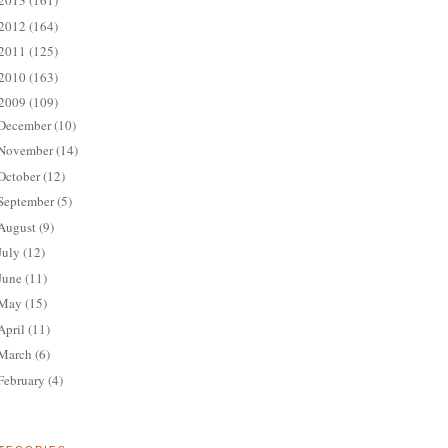
2013
(161)
2012
(164)
2011
(125)
2010
(163)
2009
(109)
December
(10)
November
(14)
October
(12)
September
(5)
August
(9)
July
(12)
June
(11)
May
(15)
April
(11)
March
(6)
February
(4)