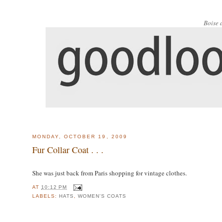
Boise 
MONDAY, OCTOBER 19, 2009
Fur Collar Coat . . .
She was just back from Paris shopping for vintage clothes.
AT
10:12 PM
LABELS:
HATS
,
WOMEN'S COATS