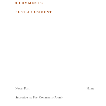
0 COMMENTS:
POST A COMMENT
Newer Post
Home
Subscribe to:
Post Comments (Atom)