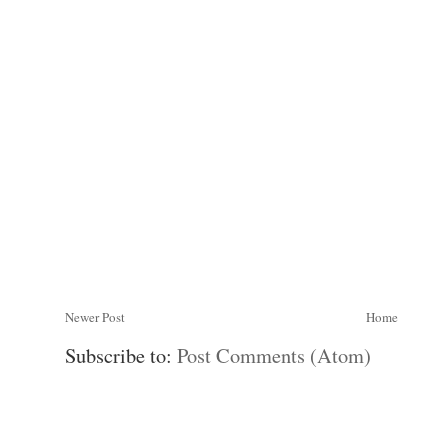
Newer Post
Home
Subscribe to:
Post Comments (Atom)