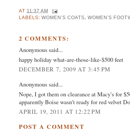
AT
11:37 AM
LABELS:
WOMEN'S COATS
,
WOMEN'S FOOT
2 COMMENTS:
Anonymous said...
happy holiday what-are-those-like-$500 feet
DECEMBER 7, 2009 AT 3:45 PM
Anonymous said...
Nope, I got them on clearance at Macy's for $50
apparently Boise wasn't ready for red velvet D
APRIL 19, 2011 AT 12:22 PM
POST A COMMENT