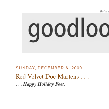
Boise 
SUNDAY, DECEMBER 6, 2009
Red Velvet Doc Martens . . .
. . .
Happy Holiday Feet.