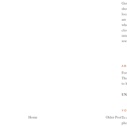
Gio
sho
loc
are 
who
clo
int
ww
AB
For
Tho
to 
UN
YO
Home
Older Post
To 
pho