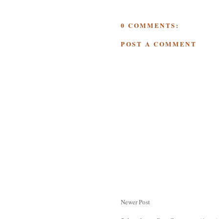
0 COMMENTS:
POST A COMMENT
Newer Post