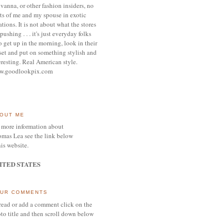
vanna, or other
fashion insiders,
no
ts of me and my spouse
in exotic
ations.
It is not about what the stores
pushing . . . it's j
ust everyday folks
 get up in the morning,
look in their
set and put on something
stylish and
eresting.
R
eal American style.
w.goodlookpix.com
OUT ME
 more information about
mas Lea see the link below
his website.
ITED STATES
UR COMMENTS
read or add a comment click on the
to title and then scroll down below