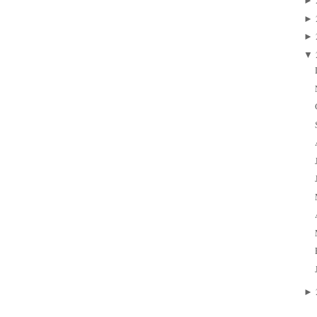
►
►
►
▼
►