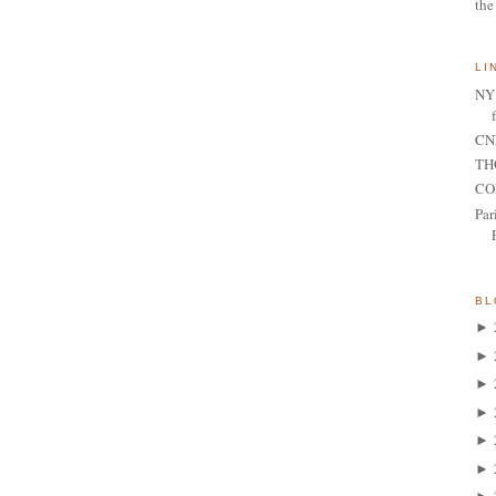
the
LI
NY 
CNN
TH
CO
Par
BL
►
►
►
►
►
►