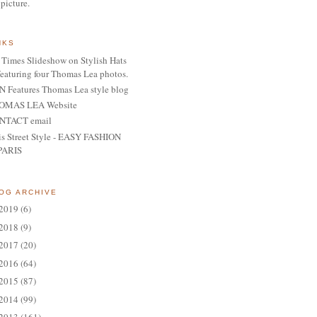
 picture.
NKS
Times Slideshow on Stylish Hats
featuring four Thomas Lea photos.
 Features Thomas Lea style blog
OMAS LEA Website
NTACT email
is Street Style - EASY FASHION
PARIS
OG ARCHIVE
2019
(6)
2018
(9)
2017
(20)
2016
(64)
2015
(87)
2014
(99)