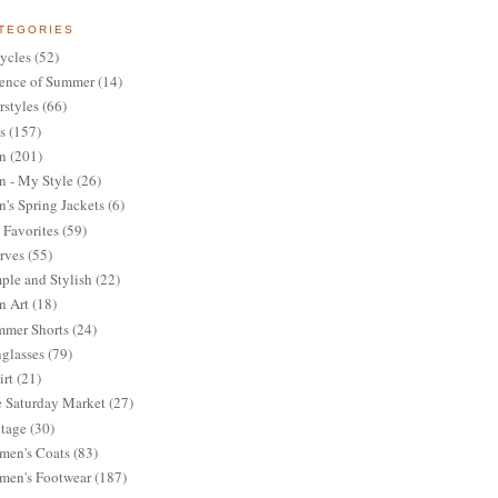
TEGORIES
ycles
(52)
ence of Summer
(14)
rstyles
(66)
s
(157)
n
(201)
 - My Style
(26)
's Spring Jackets
(6)
Favorites
(59)
rves
(55)
ple and Stylish
(22)
n Art
(18)
mer Shorts
(24)
glasses
(79)
irt
(21)
 Saturday Market
(27)
tage
(30)
en's Coats
(83)
en's Footwear
(187)