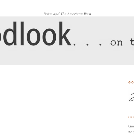
Boise and The American West
0
GO
GO
Goo
no