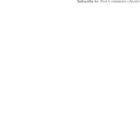
Subscribe to:
Post Comments (Atom)