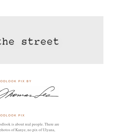
ODLOOK PIX BY
ODLOOK PIX
dlook is about real people. There are
photos of Kanye, no pix of Ulyana,