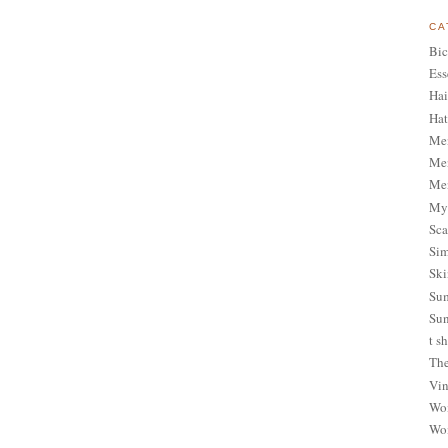
CA
Bic
Ess
Hai
Hat
Me
Men
Men
My 
Sca
Sim
Ski
Sum
Sun
t sh
The
Vin
Wom
Wom