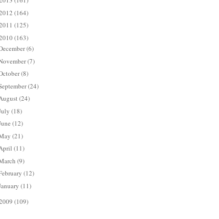
2013
(161)
2012
(164)
2011
(125)
2010
(163)
December
(6)
November
(7)
October
(8)
September
(24)
August
(24)
July
(18)
June
(12)
May
(21)
April
(11)
March
(9)
February
(12)
January
(11)
2009
(109)