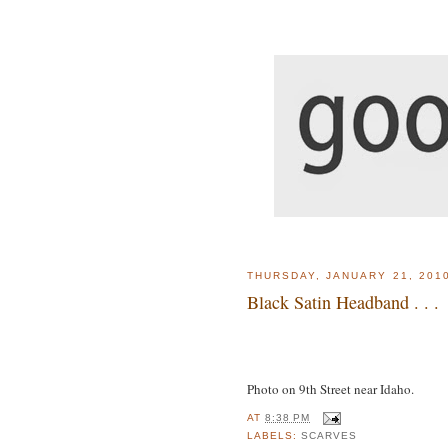
THURSDAY, JANUARY 21, 201
Black Satin Headband . . .
Photo on 9th Street near Idaho.
AT
8:38 PM
LABELS:
SCARVES