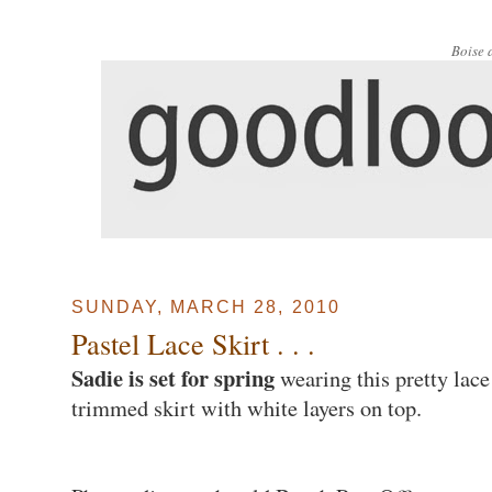
Boise 
SUNDAY, MARCH 28, 2010
Pastel Lace Skirt . . .
Sadie is set for spring
wearing this pretty lace
trimmed skirt with white layers on top.