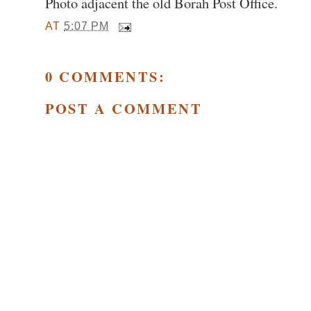
Photo adjacent the old Borah Post Office.
AT
5:07 PM
0 COMMENTS:
POST A COMMENT