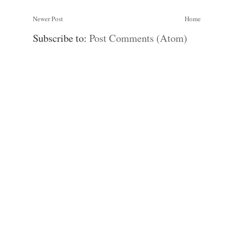
Newer Post
Home
Subscribe to:
Post Comments (Atom)