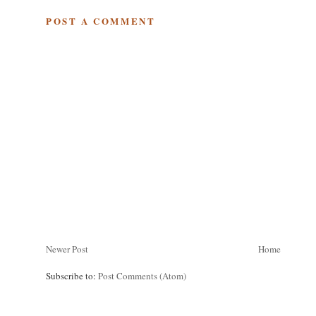
POST A COMMENT
Newer Post
Home
Subscribe to:
Post Comments (Atom)