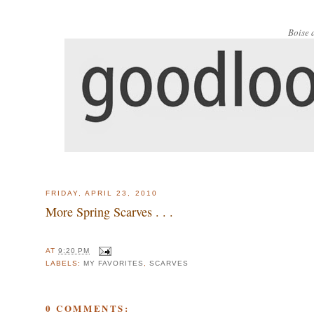
Boise 
FRIDAY, APRIL 23, 2010
More Spring Scarves . . .
AT
9:20 PM
LABELS:
MY FAVORITES
,
SCARVES
0 COMMENTS: