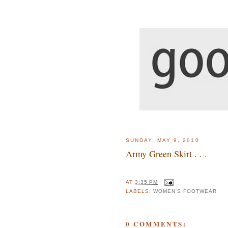
SUNDAY, MAY 9, 2010
Army Green Skirt . . .
AT
3:35 PM
LABELS:
WOMEN'S FOOTWEAR
0 COMMENTS: