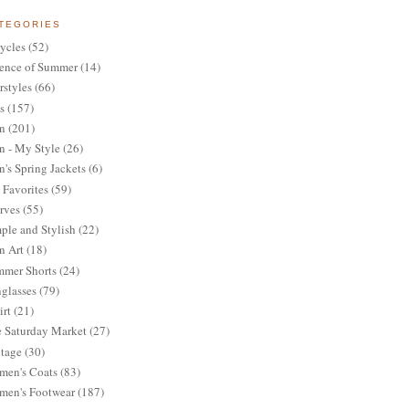
TEGORIES
ycles
(52)
ence of Summer
(14)
rstyles
(66)
s
(157)
n
(201)
 - My Style
(26)
's Spring Jackets
(6)
Favorites
(59)
rves
(55)
ple and Stylish
(22)
n Art
(18)
mer Shorts
(24)
glasses
(79)
irt
(21)
 Saturday Market
(27)
tage
(30)
en's Coats
(83)
en's Footwear
(187)