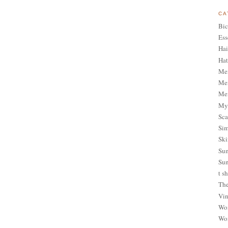
CA
Bic
Ess
Hai
Hat
Me
Men
Men
My 
Sca
Sim
Ski
Sum
Sun
t sh
The
Vin
Wom
Wom