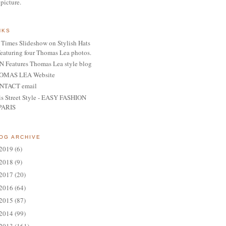
 picture.
NKS
Times Slideshow on Stylish Hats
featuring four Thomas Lea photos.
 Features Thomas Lea style blog
OMAS LEA Website
NTACT email
is Street Style - EASY FASHION
PARIS
OG ARCHIVE
2019
(6)
2018
(9)
2017
(20)
2016
(64)
2015
(87)
2014
(99)