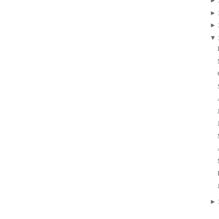
►
►
►
▼
►