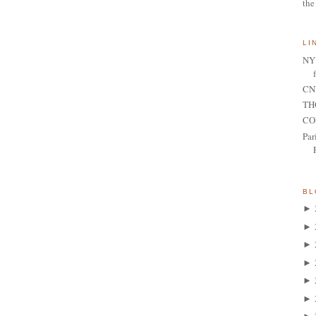
the
LI
NY 
CNN
TH
CO
Par
BL
►
►
►
►
►
►