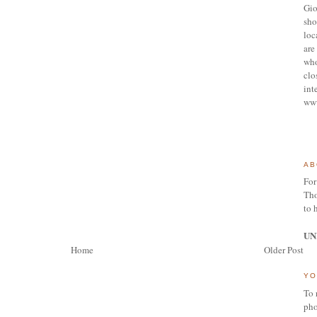
Gio
sho
loc
are 
who
clo
int
ww
AB
For
Tho
to 
UN
Home
Older Post
YO
To 
pho