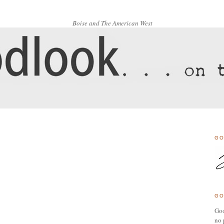
Boise and The American West
GO
GO
Goo
no