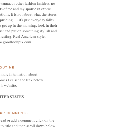
vanna, or other
fashion insiders,
no
ts of me and my spouse
in exotic
ations.
It is not about what the stores
pushing . . . it's j
ust everyday folks
 get up in the morning,
look in their
set and put on something
stylish and
eresting.
R
eal American style.
w.goodlookpix.com
OUT ME
 more information about
mas Lea see the link below
his website.
ITED STATES
UR COMMENTS
read or add a comment click on the
to title and then scroll down below