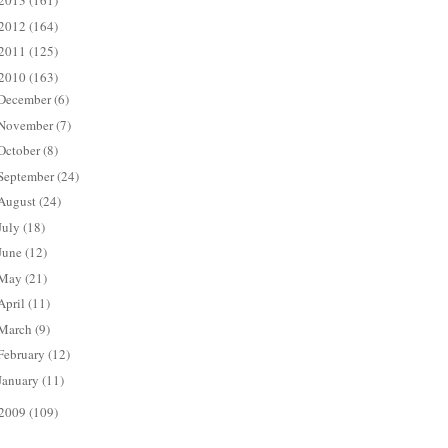
2013
(161)
2012
(164)
2011
(125)
2010
(163)
December
(6)
November
(7)
October
(8)
September
(24)
August
(24)
July
(18)
June
(12)
May
(21)
April
(11)
March
(9)
February
(12)
January
(11)
2009
(109)