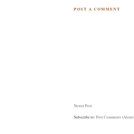
POST A COMMENT
Newer Post
Subscribe to:
Post Comments (Atom)