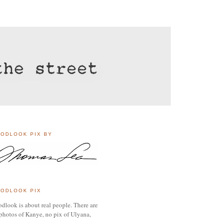
ODLOOK PIX BY
ODLOOK PIX
dlook is about real people. There are
photos of Kanye, no pix of Ulyana,