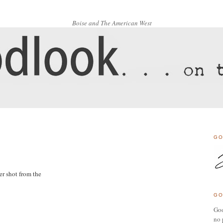
Boise and The American West
GO
er shot from the
GO
Goo
no