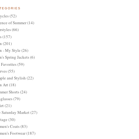
TEGORIES
ycles
(52)
ence of Summer
(14)
rstyles
(66)
s
(157)
n
(201)
 - My Style
(26)
's Spring Jackets
(6)
Favorites
(59)
rves
(55)
ple and Stylish
(22)
n Art
(18)
mer Shorts
(24)
glasses
(79)
irt
(21)
 Saturday Market
(27)
tage
(30)
en's Coats
(83)
en's Footwear
(187)