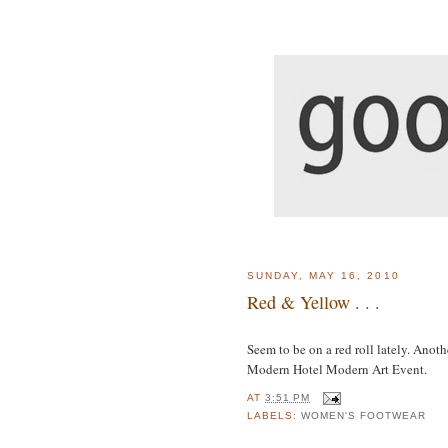
SUNDAY, MAY 16, 2010
Red & Yellow . . .
Seem to be on a red roll lately. Anoth
Modern Hotel Modern Art Event.
AT
3:51 PM
LABELS:
WOMEN'S FOOTWEAR