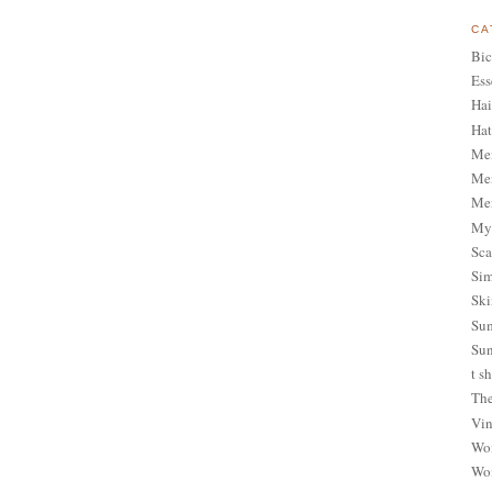
CA
Bic
Ess
Hai
Hat
Me
Men
Men
My 
Sca
Sim
Ski
Sum
Sun
t sh
The
Vin
Wom
Wom