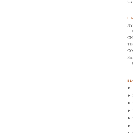
the
LI
NY 
CNN
TH
CO
Par
BL
►
►
►
►
►
►