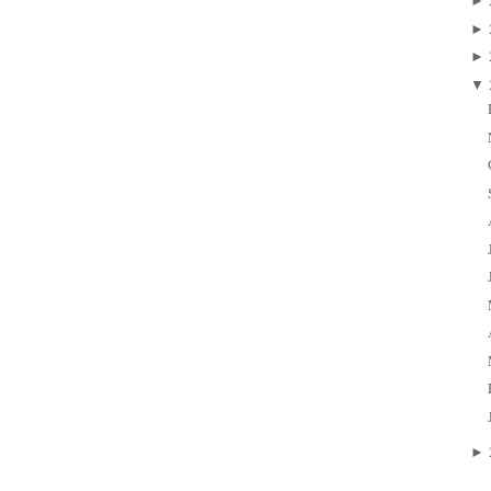
►
►
►
▼
►