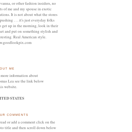
vanna, or other
fashion insiders,
no
ts of me and my spouse
in exotic
ations.
It is not about what the stores
pushing . . . it's j
ust everyday folks
 get up in the morning,
look in their
set and put on something
stylish and
eresting.
R
eal American style.
w.goodlookpix.com
OUT ME
 more information about
mas Lea see the link below
his website.
ITED STATES
UR COMMENTS
read or add a comment click on the
to title and then scroll down below