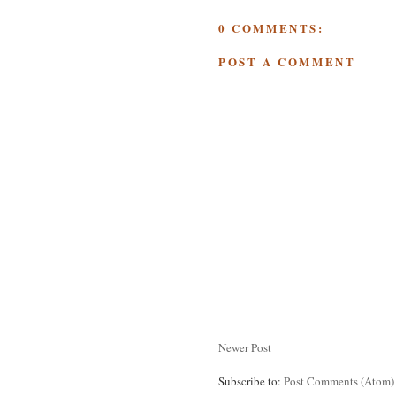
0 COMMENTS:
POST A COMMENT
Newer Post
Subscribe to:
Post Comments (Atom)