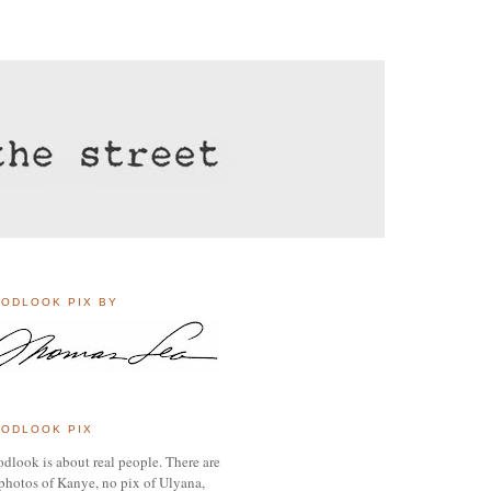
ODLOOK PIX BY
ODLOOK PIX
dlook is about real people. There are
photos of Kanye, no pix of Ulyana,