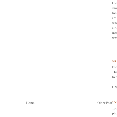
Gio
sho
loc
are 
who
clo
int
ww
AB
For
Tho
to 
UN
Home
Older Post
YO
To 
pho