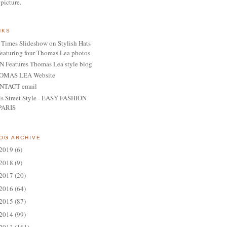
 picture.
NKS
Times Slideshow on Stylish Hats
featuring four Thomas Lea photos.
 Features Thomas Lea style blog
OMAS LEA Website
NTACT email
is Street Style - EASY FASHION
PARIS
OG ARCHIVE
2019
(6)
2018
(9)
2017
(20)
2016
(64)
2015
(87)
2014
(99)