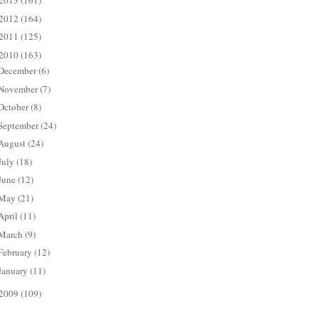
2013
(161)
2012
(164)
2011
(125)
2010
(163)
December
(6)
November
(7)
October
(8)
September
(24)
August
(24)
July
(18)
June
(12)
May
(21)
April
(11)
March
(9)
February
(12)
January
(11)
2009
(109)