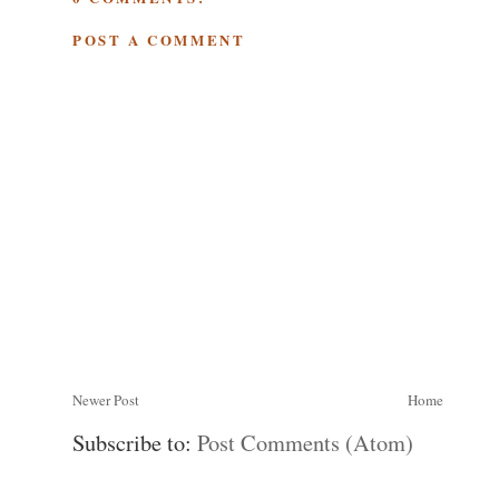
POST A COMMENT
Newer Post
Home
Subscribe to:
Post Comments (Atom)