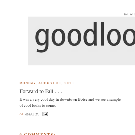
Boise 
MONDAY, AUGUST 30, 2010
Forward to Fall . . .
It was a very cool day in downtown Boise and we see a sample
of cool looks to come.
AT
3:43 PM
0 COMMENTS: