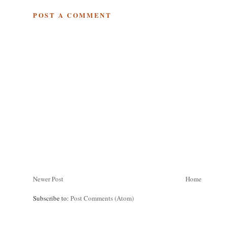
POST A COMMENT
Newer Post
Home
Subscribe to:
Post Comments (Atom)