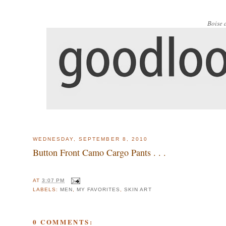
Boise 
WEDNESDAY, SEPTEMBER 8, 2010
Button Front Camo Cargo Pants . . .
AT
3:07 PM
LABELS:
MEN
,
MY FAVORITES
,
SKIN ART
0 COMMENTS: