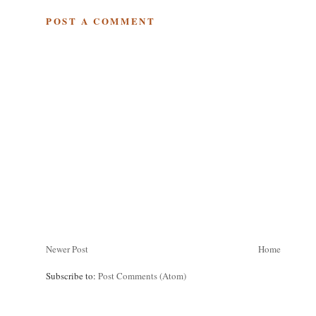
POST A COMMENT
Newer Post
Home
Subscribe to:
Post Comments (Atom)