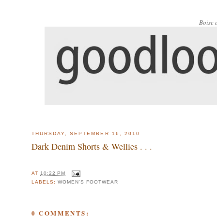
Boise 
THURSDAY, SEPTEMBER 16, 2010
Dark Denim Shorts & Wellies . . .
AT
10:22 PM
LABELS:
WOMEN'S FOOTWEAR
0 COMMENTS: