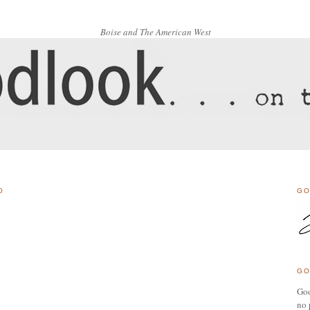
Boise and The American West
0
GO
GO
Goo
no