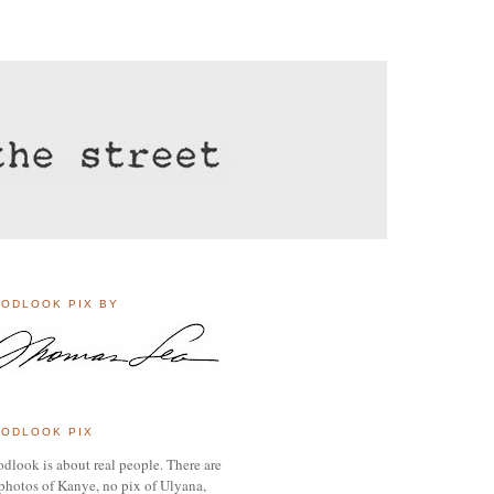
ODLOOK PIX BY
ODLOOK PIX
dlook is about real people. There are
photos of Kanye, no pix of Ulyana,