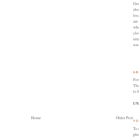
Gio
sho
loc
are 
who
clo
int
ww
AB
For
Tho
to 
UN
Home
Older Post
YO
To 
pho