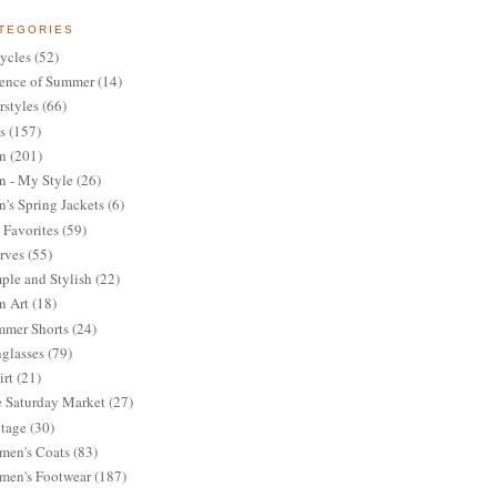
TEGORIES
ycles
(52)
ence of Summer
(14)
rstyles
(66)
s
(157)
n
(201)
 - My Style
(26)
's Spring Jackets
(6)
Favorites
(59)
rves
(55)
ple and Stylish
(22)
n Art
(18)
mer Shorts
(24)
glasses
(79)
irt
(21)
 Saturday Market
(27)
tage
(30)
en's Coats
(83)
en's Footwear
(187)