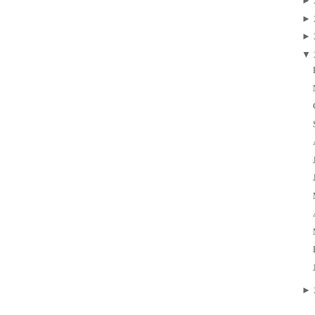
►
►
►
▼
►