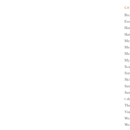
CA
Bic
Ess
Hai
Hat
Me
Men
Men
My 
Sca
Sim
Ski
Sum
Sun
t sh
The
Vin
Wom
Wom