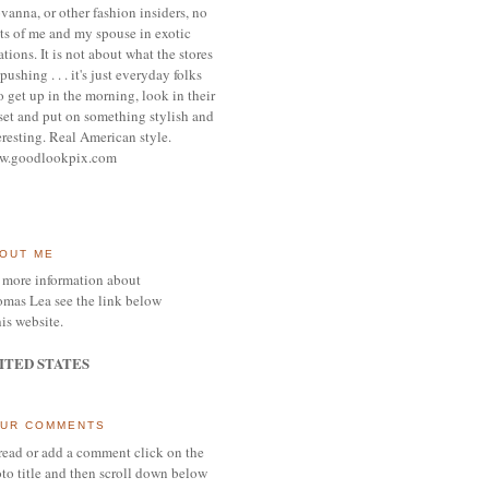
vanna, or other
fashion insiders,
no
ts of me and my spouse
in exotic
ations.
It is not about what the stores
pushing . . . it's j
ust everyday folks
 get up in the morning,
look in their
set and put on something
stylish and
eresting.
R
eal American style.
w.goodlookpix.com
OUT ME
 more information about
mas Lea see the link below
his website.
ITED STATES
UR COMMENTS
read or add a comment click on the
to title and then scroll down below