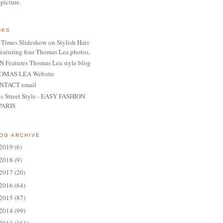
 picture.
NKS
Times Slideshow on Stylish Hats
featuring four Thomas Lea photos.
 Features Thomas Lea style blog
OMAS LEA Website
NTACT email
is Street Style - EASY FASHION
PARIS
OG ARCHIVE
2019
(6)
2018
(9)
2017
(20)
2016
(64)
2015
(87)
2014
(99)