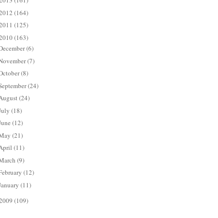
2013
(161)
2012
(164)
2011
(125)
2010
(163)
December
(6)
November
(7)
October
(8)
September
(24)
August
(24)
July
(18)
June
(12)
May
(21)
April
(11)
March
(9)
February
(12)
January
(11)
2009
(109)