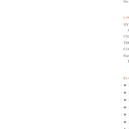
the
LI
NY 
CNN
TH
CO
Par
BL
►
►
►
►
►
►