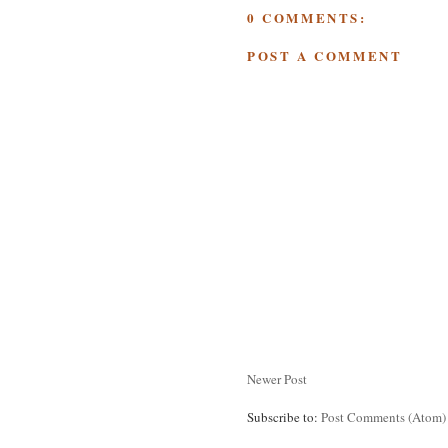
0 COMMENTS:
POST A COMMENT
Newer Post
Subscribe to:
Post Comments (Atom)