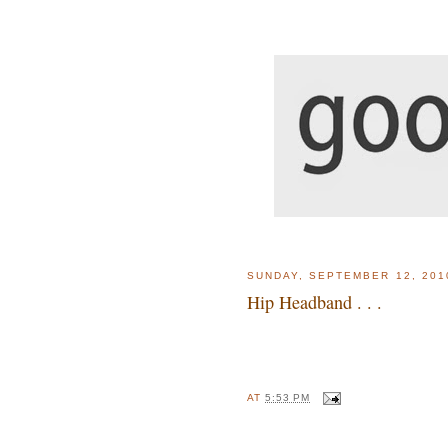
SUNDAY, SEPTEMBER 12, 201
Hip Headband . . .
AT
5:53 PM