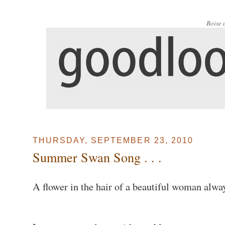
Boise 
THURSDAY, SEPTEMBER 23, 2010
Summer Swan Song . . .
A flower in the hair of a beautiful woman alw