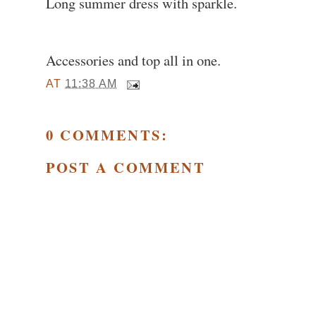
Long summer dress with sparkle.
Accessories and top all in one.
AT
11:38 AM
0 COMMENTS:
POST A COMMENT