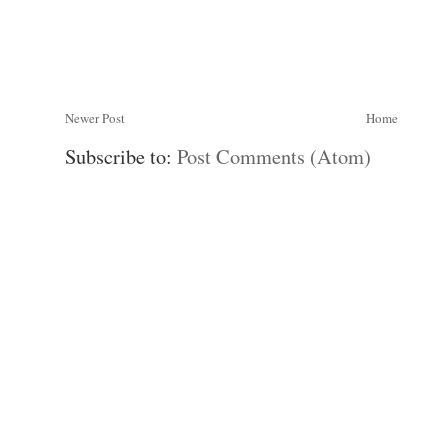
Newer Post
Home
Subscribe to:
Post Comments (Atom)