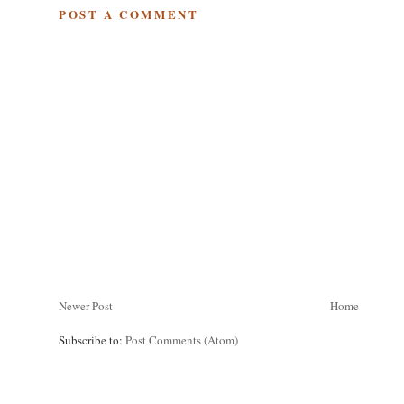
POST A COMMENT
Newer Post
Home
Subscribe to:
Post Comments (Atom)