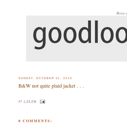
Boise 
SUNDAY, OCTOBER 31, 2010
B&W not quite plaid jacket . . .
AT
1:55 PM
0 COMMENTS: