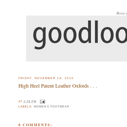
Boise 
FRIDAY, NOVEMBER 19, 2010
High Heel Patent Leather Oxfords . . .
AT
2:36 PM
LABELS:
WOMEN'S FOOTWEAR
0 COMMENTS: