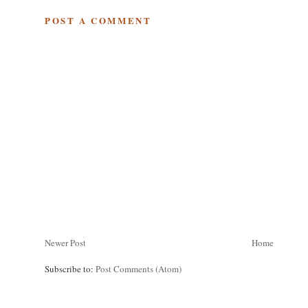
POST A COMMENT
Newer Post
Home
Subscribe to:
Post Comments (Atom)