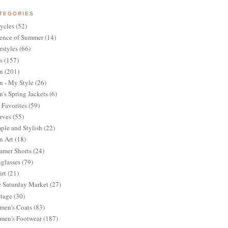
TEGORIES
ycles
(52)
ence of Summer
(14)
rstyles
(66)
s
(157)
n
(201)
 - My Style
(26)
's Spring Jackets
(6)
Favorites
(59)
rves
(55)
ple and Stylish
(22)
n Art
(18)
mer Shorts
(24)
glasses
(79)
irt
(21)
 Saturday Market
(27)
tage
(30)
en's Coats
(83)
en's Footwear
(187)