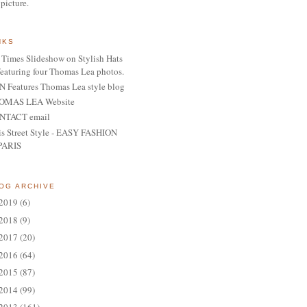
 picture.
NKS
Times Slideshow on Stylish Hats
featuring four Thomas Lea photos.
 Features Thomas Lea style blog
OMAS LEA Website
NTACT email
is Street Style - EASY FASHION
PARIS
OG ARCHIVE
2019
(6)
2018
(9)
2017
(20)
2016
(64)
2015
(87)
2014
(99)