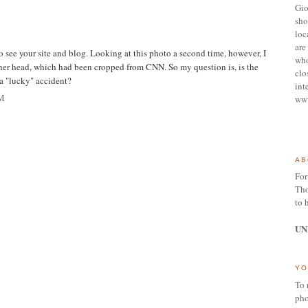
Gio
sho
loc
are 
 see your site and blog. Looking at this photo a second time, however, I
who
her head, which had been cropped from CNN. So my question is, is the
clo
 a "lucky" accident?
int
M
ww
AB
For
Tho
to 
UN
YO
To 
pho