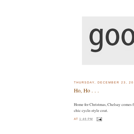
THURSDAY, DECEMBER 23, 20
Ho, Ho . . .
Home for Christmas, Chelsay comes f
chic cycle-style coat.
AT
1:46 PM