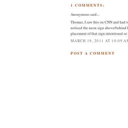
1 COMMENTS:
Anonymous said...
Thomas, I saw this on CNN and had to
noticed the neon sign above/behind 
placement of that sign intentional or
MARCH 19, 2011 AT 10:09 A
POST A COMMENT