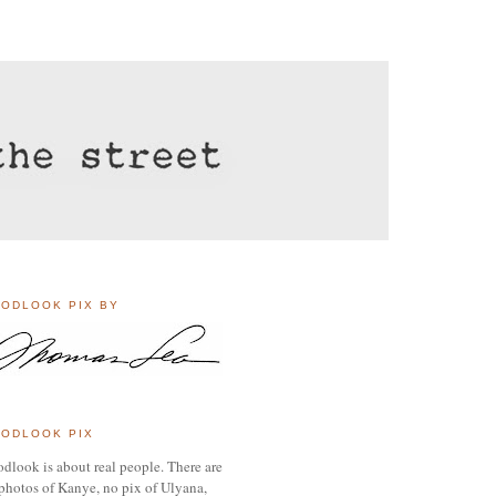
ODLOOK PIX BY
ODLOOK PIX
dlook is about real people. There are
photos of Kanye, no pix of Ulyana,