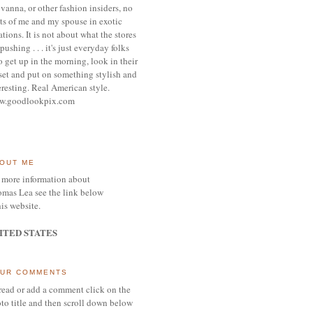
vanna, or other
fashion insiders,
no
ts of me and my spouse
in exotic
ations.
It is not about what the stores
pushing . . . it's j
ust everyday folks
 get up in the morning,
look in their
set and put on something
stylish and
eresting.
R
eal American style.
w.goodlookpix.com
OUT ME
 more information about
mas Lea see the link below
his website.
ITED STATES
UR COMMENTS
read or add a comment click on the
to title and then scroll down below