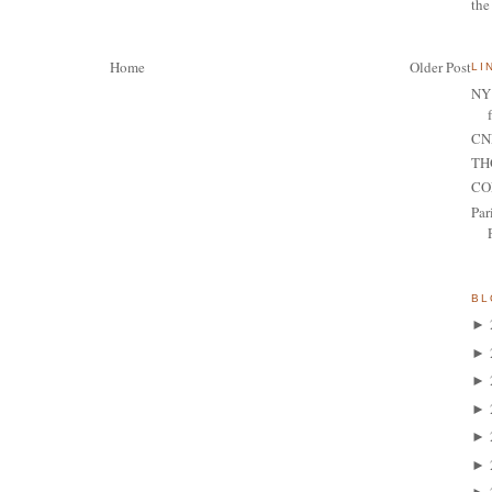
the
Home
Older Post
LI
NY 
CNN
TH
CO
Par
BL
►
►
►
►
►
►