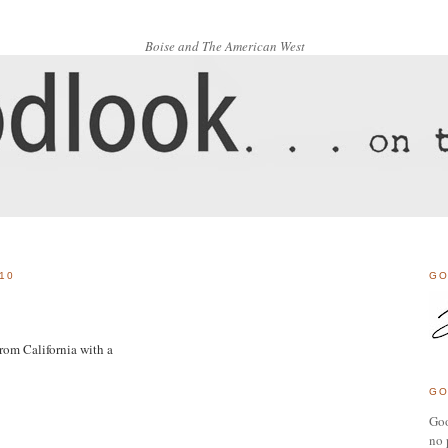
Boise and The American West
10
GO
rom California with a
GO
Goo
no