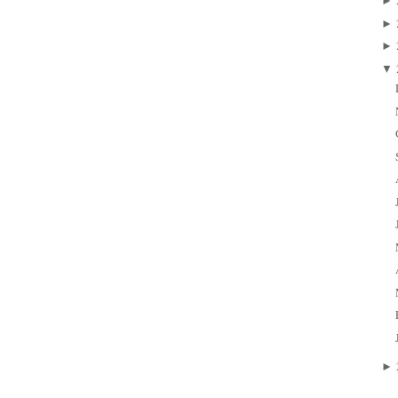
►
►
►
▼
►