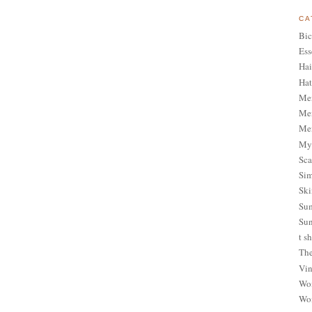
CA
Bic
Ess
Hai
Hat
Me
Men
Men
My 
Sca
Sim
Ski
Sum
Sun
t sh
The
Vin
Wom
Wom