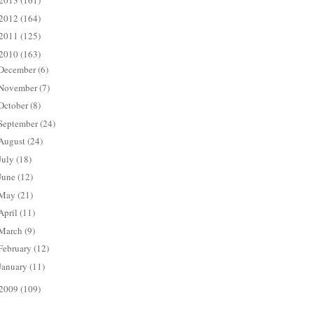
2013
(161)
2012
(164)
2011
(125)
2010
(163)
December
(6)
November
(7)
October
(8)
September
(24)
August
(24)
July
(18)
June
(12)
May
(21)
April
(11)
March
(9)
February
(12)
January
(11)
2009
(109)