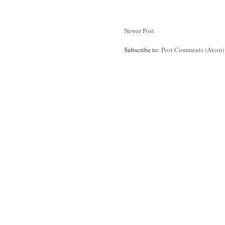
Newer Post
Subscribe to:
Post Comments (Atom)