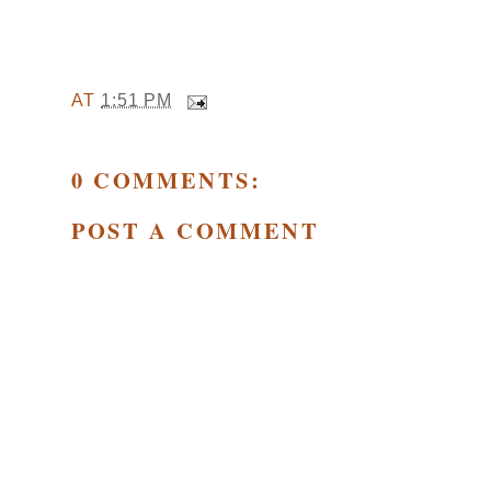
AT
1:51 PM
0 COMMENTS:
POST A COMMENT