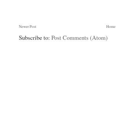
Newer Post
Home
Subscribe to:
Post Comments (Atom)