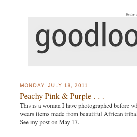
Boise 
MONDAY, JULY 18, 2011
Peachy Pink & Purple . . .
This is a woman I have photographed before w
wears items made from beautiful African tribal
See my post on May 17.