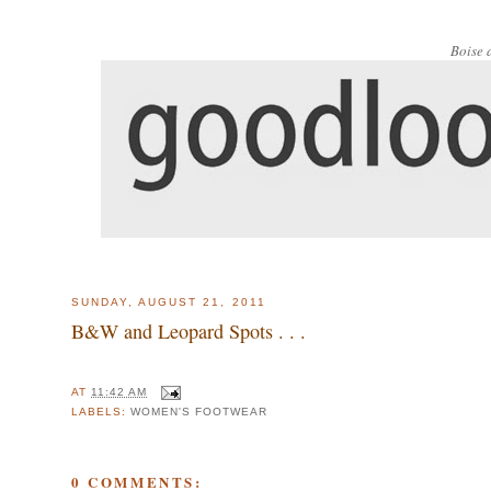
Boise 
SUNDAY, AUGUST 21, 2011
B&W and Leopard Spots . . .
AT
11:42 AM
LABELS:
WOMEN'S FOOTWEAR
0 COMMENTS: