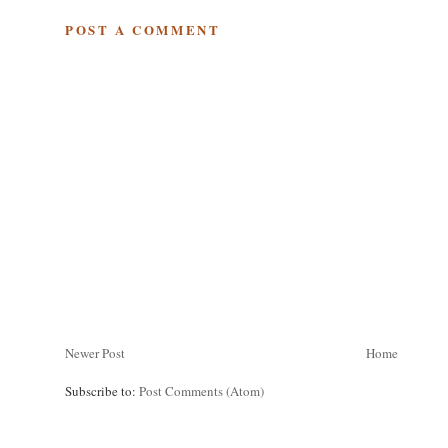
POST A COMMENT
Newer Post
Home
Subscribe to:
Post Comments (Atom)