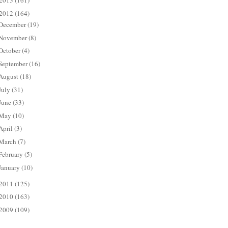
2013
(161)
2012
(164)
December
(19)
November
(8)
October
(4)
September
(16)
August
(18)
July
(31)
June
(33)
May
(10)
April
(3)
March
(7)
February
(5)
January
(10)
2011
(125)
2010
(163)
2009
(109)