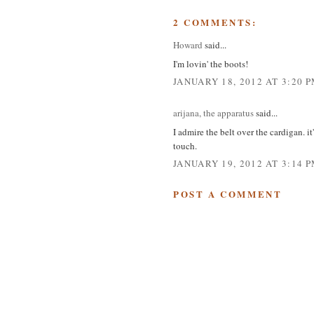
2 COMMENTS:
Howard
said...
I'm lovin' the boots!
JANUARY 18, 2012 AT 3:20 
arijana, the apparatus
said...
I admire the belt over the cardigan. i
touch.
JANUARY 19, 2012 AT 3:14 
POST A COMMENT