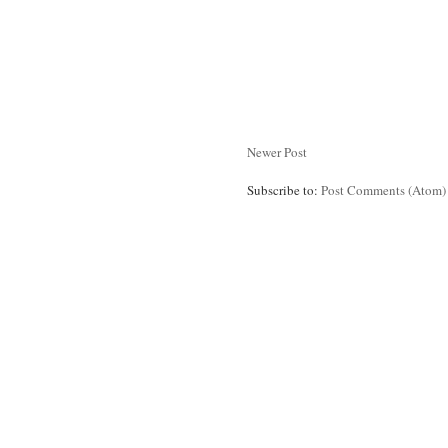
Newer Post
Subscribe to:
Post Comments (Atom)