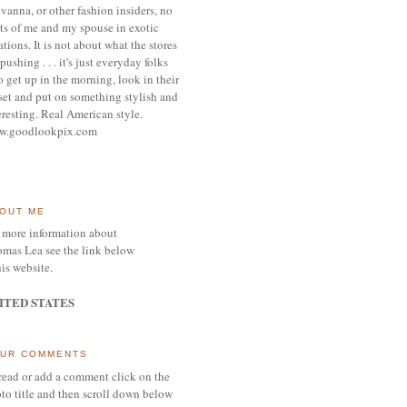
vanna, or other
fashion insiders,
no
ts of me and my spouse
in exotic
ations.
It is not about what the stores
pushing . . . it's j
ust everyday folks
 get up in the morning,
look in their
set and put on something
stylish and
eresting.
R
eal American style.
w.goodlookpix.com
OUT ME
 more information about
mas Lea see the link below
his website.
ITED STATES
UR COMMENTS
read or add a comment click on the
to title and then scroll down below