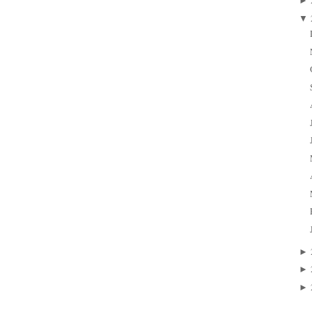
►
▼
►
►
►