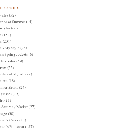
TEGORIES
ycles
(52)
ence of Summer
(14)
rstyles
(66)
s
(157)
n
(201)
 - My Style
(26)
's Spring Jackets
(6)
Favorites
(59)
rves
(55)
ple and Stylish
(22)
n Art
(18)
mer Shorts
(24)
glasses
(79)
irt
(21)
 Saturday Market
(27)
tage
(30)
en's Coats
(83)
en's Footwear
(187)