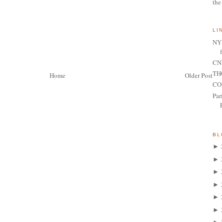
the
LI
NY 
CNN
TH
Home
Older Post
CO
Par
BL
►
►
►
►
►
►