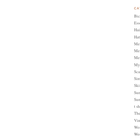
CA
Bic
Ess
Hai
Hat
Me
Men
Men
My 
Sca
Sim
Ski
Sum
Sun
t sh
The
Vin
Wom
Wom