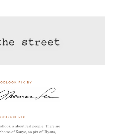
ODLOOK PIX BY
ODLOOK PIX
dlook is about real people. There are
photos of Kanye, no pix of Ulyana,