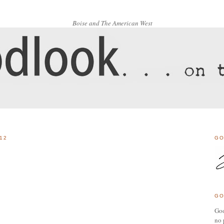
Boise and The American West
12
GO
GO
Goo
no