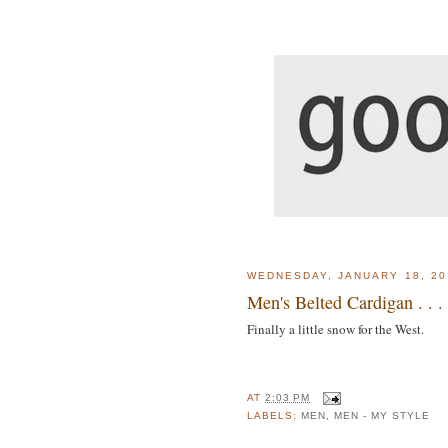
WEDNESDAY, JANUARY 18, 20
Men's Belted Cardigan . . .
Finally a little snow for the West.
AT
2:03 PM
LABELS:
MEN
,
MEN - MY STYLE