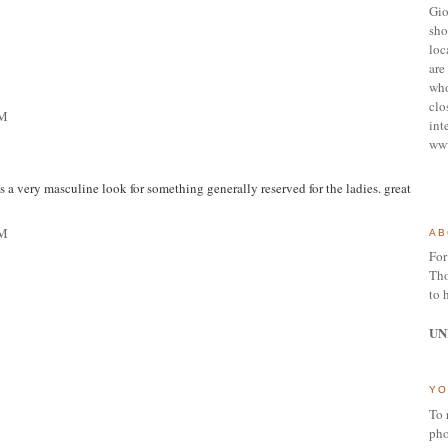
Gio
sho
loc
are 
who
clo
PM
int
ww
t's a very masculine look for something generally reserved for the ladies. great
PM
AB
For
Tho
to 
UN
YO
To 
pho