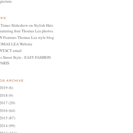
 picture.
NKS
Times Slideshow on Stylish Hats
featuring four Thomas Lea photos.
 Features Thomas Lea style blog
OMAS LEA Website
NTACT email
is Street Style - EASY FASHION
PARIS
OG ARCHIVE
2019
(6)
2018
(9)
2017
(20)
2016
(64)
2015
(87)
2014
(99)