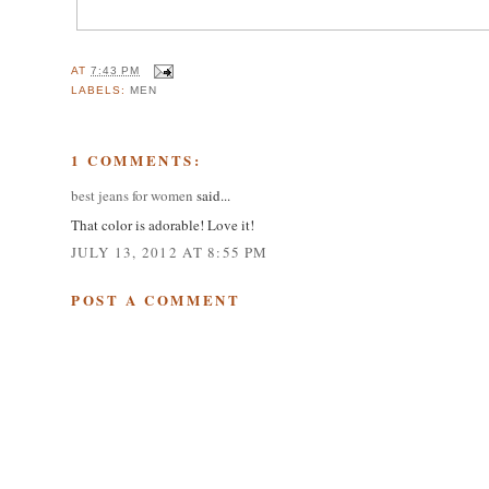
AT
7:43 PM
LABELS:
MEN
1 COMMENTS:
best jeans for women
said...
That color is adorable! Love it!
JULY 13, 2012 AT 8:55 PM
POST A COMMENT