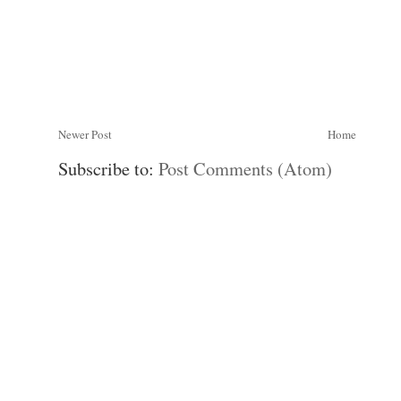
Newer Post
Home
Subscribe to:
Post Comments (Atom)