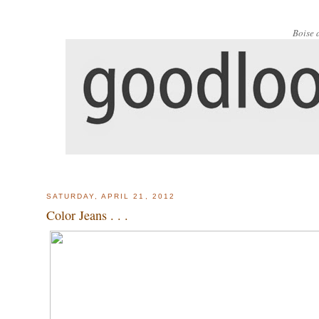
Boise 
SATURDAY, APRIL 21, 2012
Color Jeans . . .