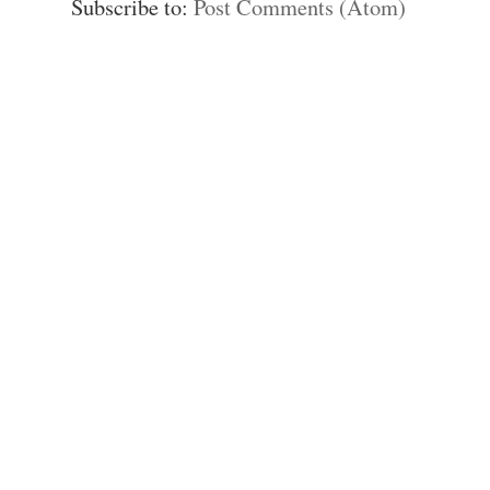
Subscribe to:
Post Comments (Atom)