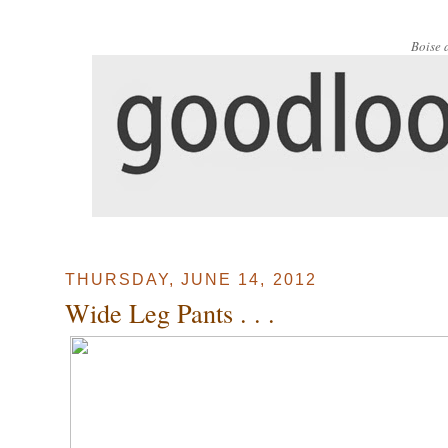
Boise 
THURSDAY, JUNE 14, 2012
Wide Leg Pants . . .