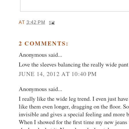
AT
3:42 PM
2 COMMENTS:
Anonymous said...
Love the sleeves balancing the really wide pant
JUNE 14, 2012 AT 10:40 PM
Anonymous said...
I really like the wide leg trend. I even just hav
like them even longer, dragging on the floor. S
invisible and gives a special feeling and more 
When I showed for the first time my new jeans 