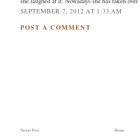
she laughed at it. Nowadays she has taken over
SEPTEMBER 7, 2012 AT 1:33 AM
POST A COMMENT
Newer Post
Home