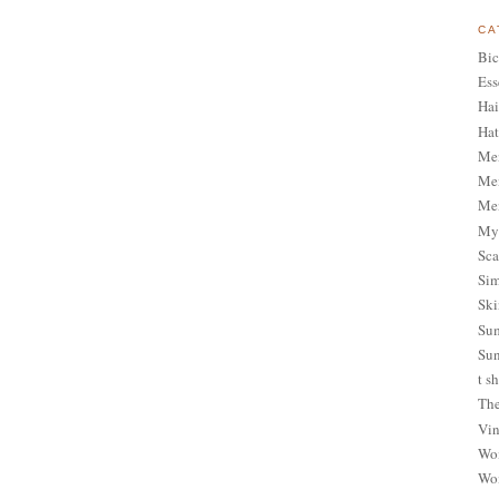
CA
Bic
Ess
Hai
Hat
Me
Men
Men
My 
Sca
Sim
Ski
Sum
Sun
t sh
The
Vin
Wom
Wom