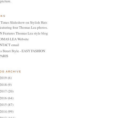
 picture.
NKS
Times Slideshow on Stylish Hats
featuring four Thomas Lea photos.
 Features Thomas Lea style blog
OMAS LEA Website
NTACT email
is Street Style - EASY FASHION
PARIS
OG ARCHIVE
2019
(6)
2018
(9)
2017
(20)
2016
(64)
2015
(87)
2014
(99)