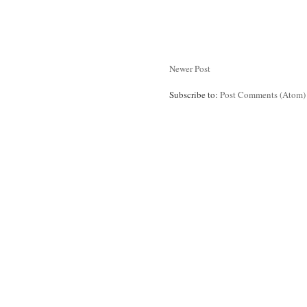
Newer Post
Subscribe to:
Post Comments (Atom)