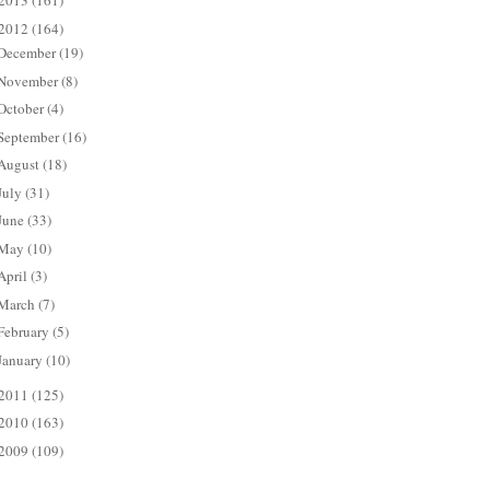
2013
(161)
2012
(164)
December
(19)
November
(8)
October
(4)
September
(16)
August
(18)
July
(31)
June
(33)
May
(10)
April
(3)
March
(7)
February
(5)
January
(10)
2011
(125)
2010
(163)
2009
(109)