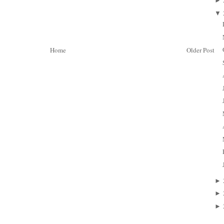
►
▼
Home
Older Post
►
►
►