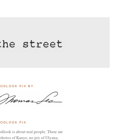
ODLOOK PIX BY
ODLOOK PIX
dlook is about real people. There are
photos of Kanye, no pix of Ulyana,