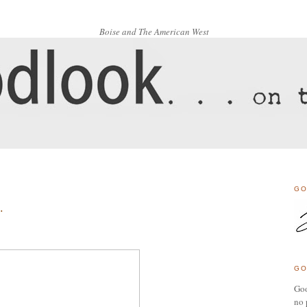
Boise and The American West
GO
.
GO
Goo
no