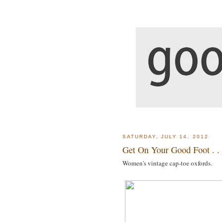
SATURDAY, JULY 14, 2012
Get On Your Good Foot . . 
Women's vintage cap-toe oxfords.