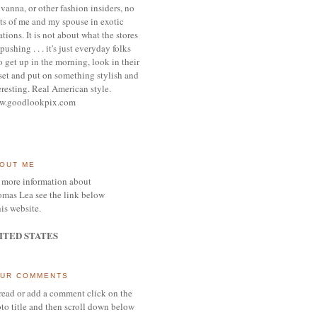
vanna, or other
fashion insiders,
no
ts of me and my spouse
in exotic
ations.
It is not about what the stores
pushing . . . it's j
ust everyday folks
 get up in the morning,
look in their
set and put on something
stylish and
eresting.
R
eal American style.
w.goodlookpix.com
OUT ME
 more information about
mas Lea see the link below
his website.
ITED STATES
UR COMMENTS
read or add a comment click on the
to title and then scroll down below