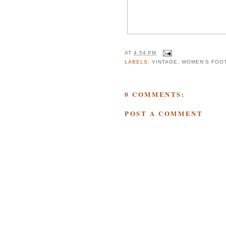
AT
4:54 PM
LABELS:
VINTAGE
,
WOMEN'S FOO
0 COMMENTS:
POST A COMMENT