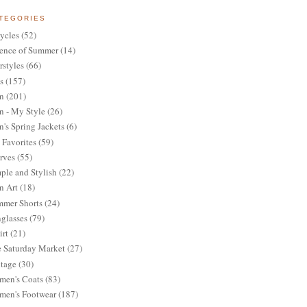
TEGORIES
ycles
(52)
ence of Summer
(14)
rstyles
(66)
s
(157)
n
(201)
 - My Style
(26)
's Spring Jackets
(6)
Favorites
(59)
rves
(55)
ple and Stylish
(22)
n Art
(18)
mer Shorts
(24)
glasses
(79)
irt
(21)
 Saturday Market
(27)
tage
(30)
en's Coats
(83)
en's Footwear
(187)