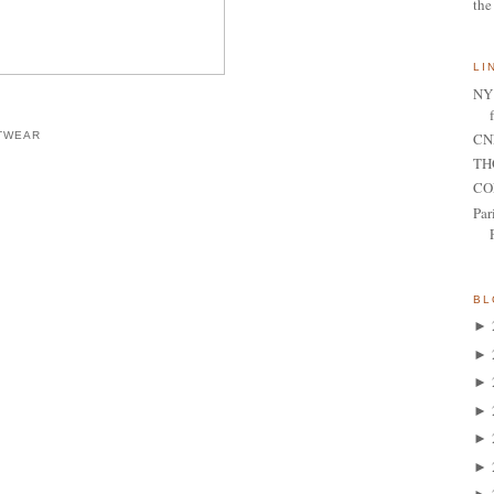
the
LI
NY 
CNN
TWEAR
TH
CO
Par
BL
►
►
►
►
►
►