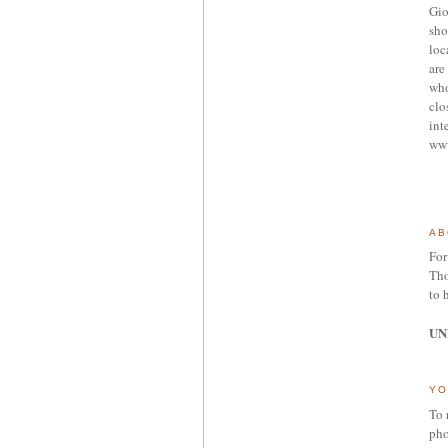
Gio
sho
loc
are 
who
clo
int
ww
AB
For
Tho
to 
UN
YO
To 
pho