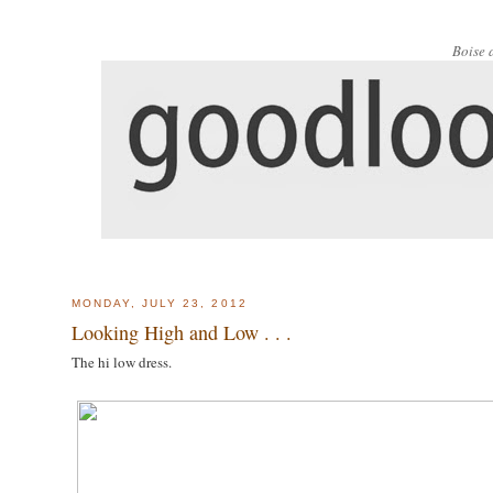
Boise 
MONDAY, JULY 23, 2012
Looking High and Low . . .
The hi low dress.