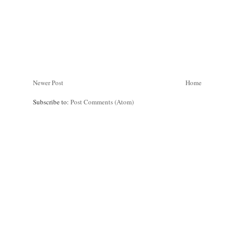
Newer Post
Home
Subscribe to:
Post Comments (Atom)