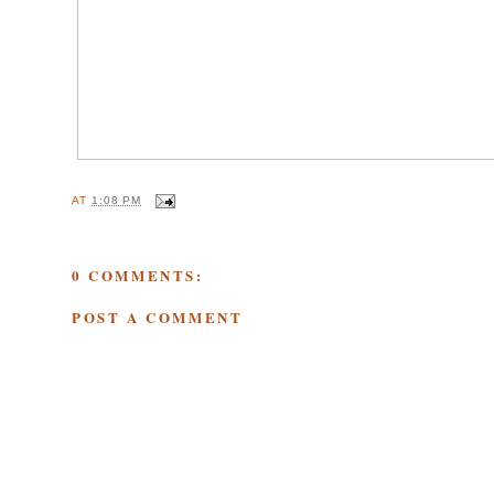
AT
1:08 PM
0 COMMENTS:
POST A COMMENT