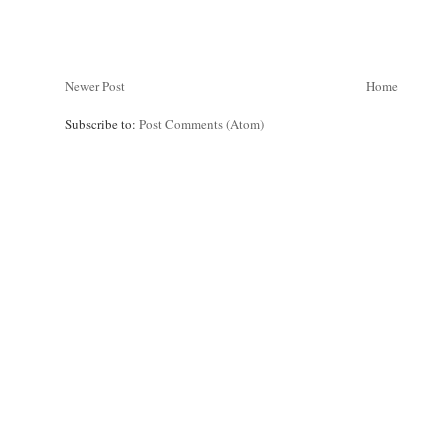
Newer Post
Home
Subscribe to:
Post Comments (Atom)