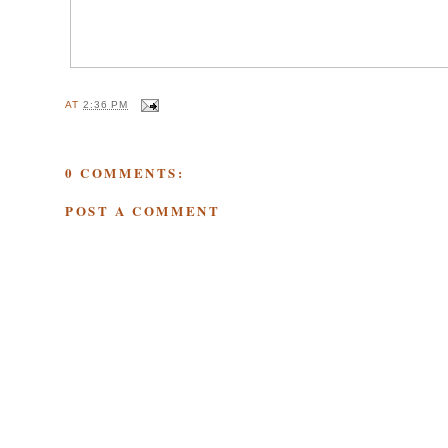
AT
2:36 PM
0 COMMENTS:
POST A COMMENT