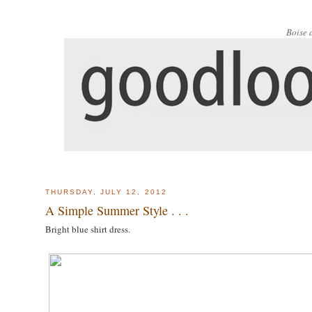
Boise 
THURSDAY, JULY 12, 2012
A Simple Summer Style . . .
Bright blue shirt dress.