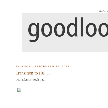
Boise 
THURSDAY, SEPTEMBER 27, 2012
Transition to Fall . . .
with a knit slouch hat.