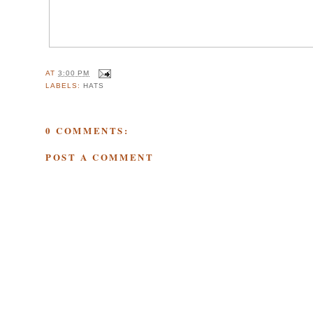
AT
3:00 PM
LABELS:
HATS
0 COMMENTS:
POST A COMMENT