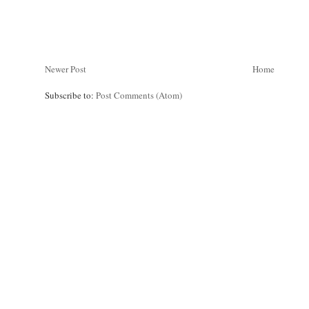
Newer Post
Home
Subscribe to:
Post Comments (Atom)