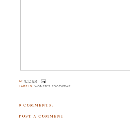
AT
3:17 PM
LABELS:
WOMEN'S FOOTWEAR
0 COMMENTS:
POST A COMMENT