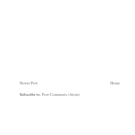
Newer Post
Home
Subscribe to:
Post Comments (Atom)