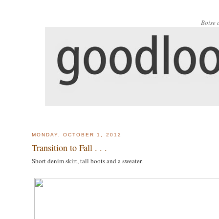
Boise 
MONDAY, OCTOBER 1, 2012
Transition to Fall . . .
Short denim skirt, tall boots and a sweater.