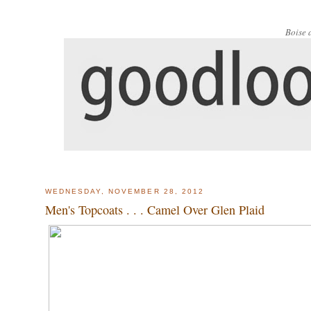
Boise 
WEDNESDAY, NOVEMBER 28, 2012
Men's Topcoats . . . Camel Over Glen Plaid