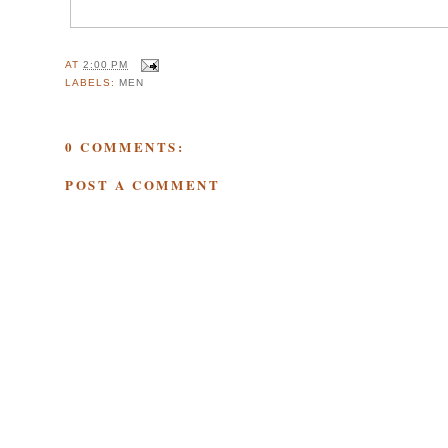
AT
2:00 PM
LABELS:
MEN
0 COMMENTS:
POST A COMMENT