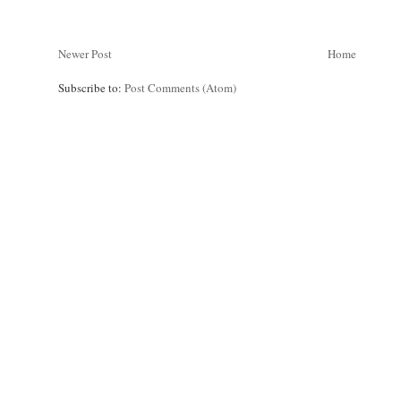
Newer Post
Home
Subscribe to:
Post Comments (Atom)