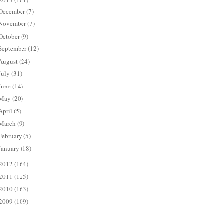
2013
(161)
December
(7)
November
(7)
October
(9)
September
(12)
August
(24)
July
(31)
June
(14)
May
(20)
April
(5)
March
(9)
February
(5)
January
(18)
2012
(164)
2011
(125)
2010
(163)
2009
(109)