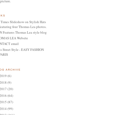
 picture.
NKS
Times Slideshow on Stylish Hats
featuring four Thomas Lea photos.
 Features Thomas Lea style blog
OMAS LEA Website
NTACT email
is Street Style - EASY FASHION
PARIS
OG ARCHIVE
2019
(6)
2018
(9)
2017
(20)
2016
(64)
2015
(87)
2014
(99)