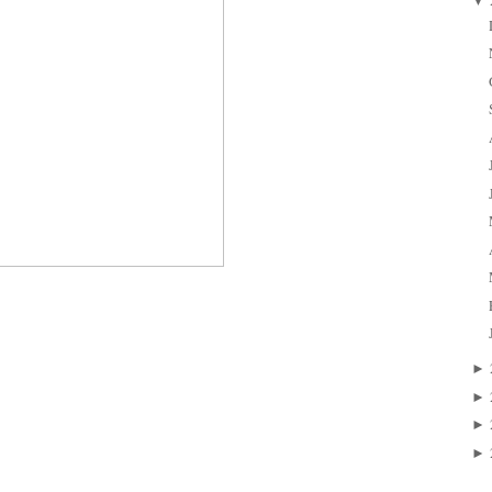
▼
►
►
►
►