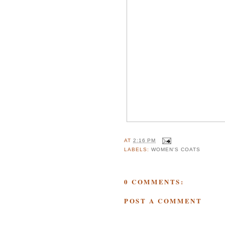
AT
2:16 PM
LABELS:
WOMEN'S COATS
0 COMMENTS:
POST A COMMENT