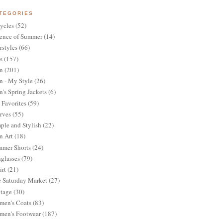
TEGORIES
ycles
(52)
ence of Summer
(14)
rstyles
(66)
s
(157)
n
(201)
 - My Style
(26)
's Spring Jackets
(6)
Favorites
(59)
rves
(55)
ple and Stylish
(22)
n Art
(18)
mer Shorts
(24)
glasses
(79)
irt
(21)
 Saturday Market
(27)
tage
(30)
en's Coats
(83)
en's Footwear
(187)