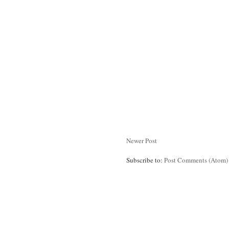
Newer Post
Subscribe to:
Post Comments (Atom)