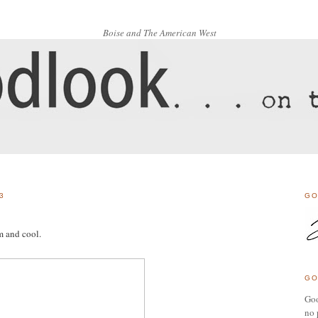
Boise and The American West
3
GO
m and cool.
GO
Goo
no