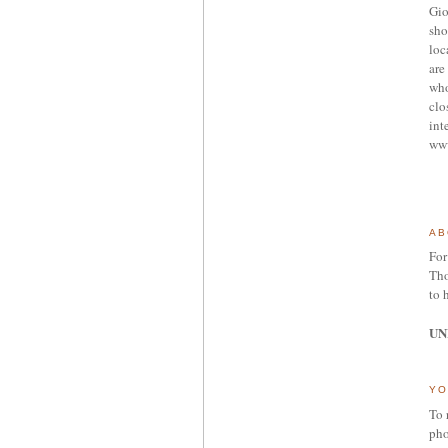
Gio
sho
loc
are 
who
clo
int
ww
AB
For
Tho
to 
UN
YO
To 
pho