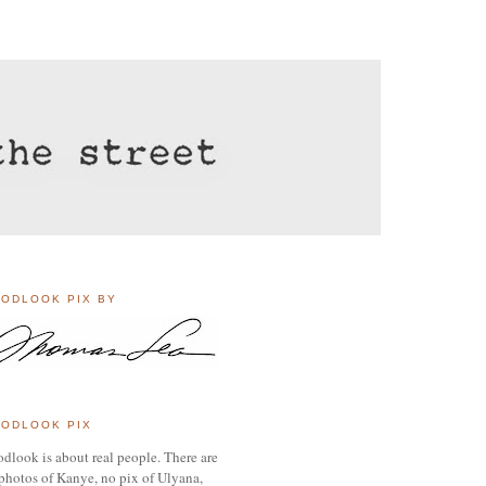
ODLOOK PIX BY
ODLOOK PIX
dlook is about real people. There are
photos of Kanye, no pix of Ulyana,