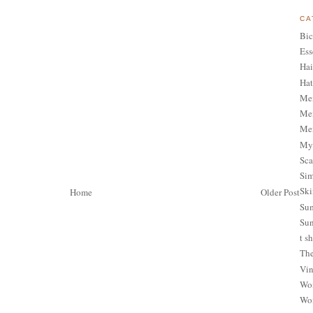
CA
Bic
Ess
Hai
Hat
Me
Men
Men
My 
Sca
Sim
Ski
Home
Older Post
Sum
Sun
t sh
The
Vin
Wom
Wom