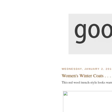
WEDNESDAY, JANUARY 2, 201
Women's Winter Coats . . .
This red wool trench-style looks war