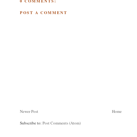
0 COMMENTS:
POST A COMMENT
Newer Post
Home
Subscribe to:
Post Comments (Atom)