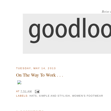
Boise 
TUESDAY, MAY 14, 2013
On The Way To Work . . .
AT
7:51 AM
LABELS:
HATS
,
SIMPLE AND STYLISH
,
WOMEN'S FOOTWEAR