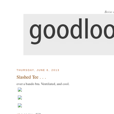
Boise 
THURSDAY, JUNE 6, 2013
Slashed Tee . . .
over a bando bra. Ventilated, and cool.