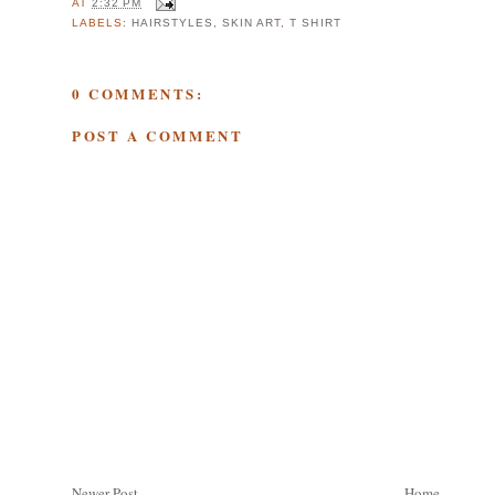
AT
2:32 PM
LABELS:
HAIRSTYLES
,
SKIN ART
,
T SHIRT
0 COMMENTS:
POST A COMMENT
Newer Post
Home