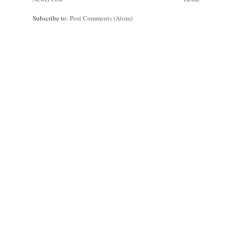
Subscribe to:
Post Comments (Atom)