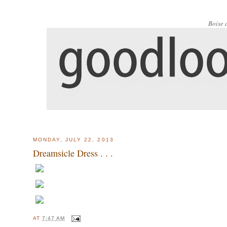
Boise 
MONDAY, JULY 22, 2013
Dreamsicle Dress . . .
AT
7:47 AM