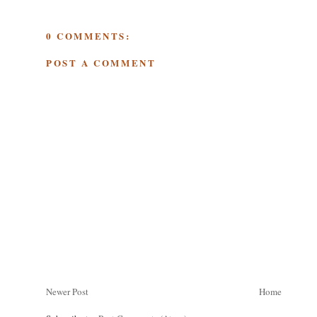
0 COMMENTS:
POST A COMMENT
Newer Post
Home