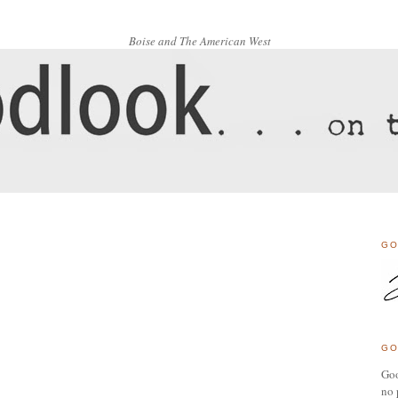
Boise and The American West
GO
GO
Goo
no