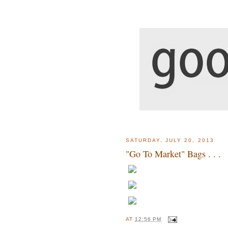
SATURDAY, JULY 20, 2013
"Go To Market" Bags . . .
AT
12:56 PM