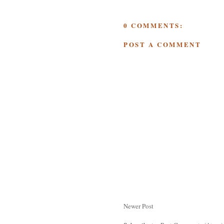
0 COMMENTS:
POST A COMMENT
Newer Post