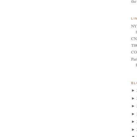
the
LI
NY 
CNN
TH
CO
Par
BL
►
►
►
►
►
►