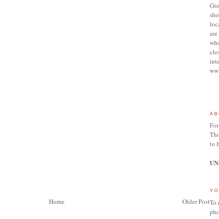
Gio
sho
loc
are 
who
clo
int
ww
AB
For
Tho
to 
UN
YO
Home
Older Post
To 
pho