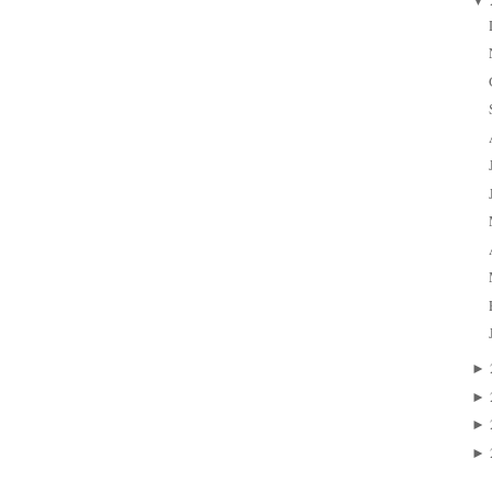
▼
►
►
►
►