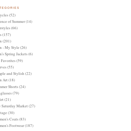
TEGORIES
ycles
(52)
ence of Summer
(14)
rstyles
(66)
s
(157)
n
(201)
 - My Style
(26)
's Spring Jackets
(6)
Favorites
(59)
rves
(55)
ple and Stylish
(22)
n Art
(18)
mer Shorts
(24)
glasses
(79)
irt
(21)
 Saturday Market
(27)
tage
(30)
en's Coats
(83)
en's Footwear
(187)