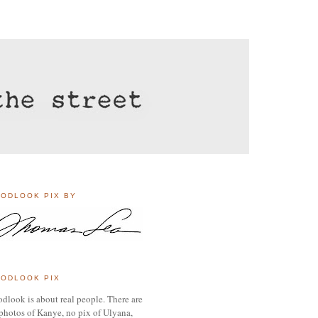
ODLOOK PIX BY
ODLOOK PIX
dlook is about real people. There are
photos of Kanye, no pix of Ulyana,