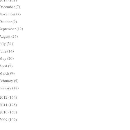
2013
(161)
December
(7)
November
(7)
October
(9)
September
(12)
August
(24)
July
(31)
June
(14)
May
(20)
April
(5)
March
(9)
February
(5)
January
(18)
2012
(164)
2011
(125)
2010
(163)
2009
(109)