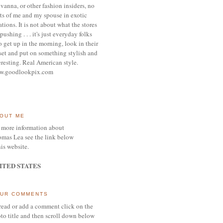
vanna, or other
fashion insiders,
no
ts of me and my spouse
in exotic
ations.
It is not about what the stores
pushing . . . it's j
ust everyday folks
 get up in the morning,
look in their
set and put on something
stylish and
eresting.
R
eal American style.
w.goodlookpix.com
OUT ME
 more information about
mas Lea see the link below
his website.
ITED STATES
UR COMMENTS
read or add a comment click on the
to title and then scroll down below