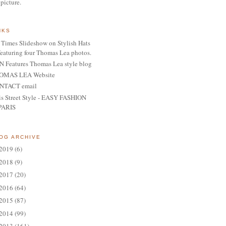
 picture.
NKS
Times Slideshow on Stylish Hats
featuring four Thomas Lea photos.
 Features Thomas Lea style blog
OMAS LEA Website
NTACT email
is Street Style - EASY FASHION
PARIS
OG ARCHIVE
2019
(6)
2018
(9)
2017
(20)
2016
(64)
2015
(87)
2014
(99)