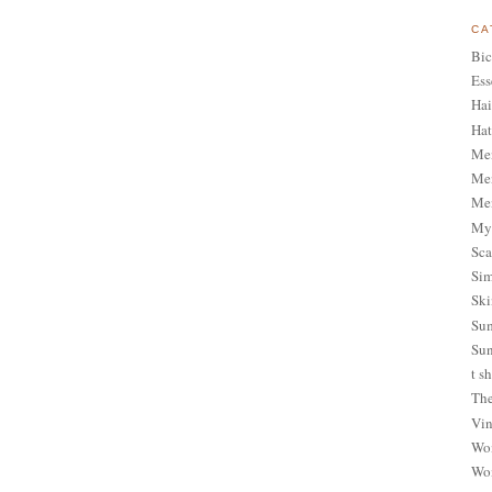
CA
Bic
Ess
Hai
Hat
Me
Men
Men
My 
Sca
Sim
Ski
Sum
Sun
t sh
The
Vin
Wom
Wom