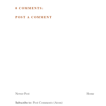
0 COMMENTS:
POST A COMMENT
Newer Post
Home
Subscribe to:
Post Comments (Atom)