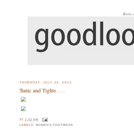
Boise 
THURSDAY, JULY 25, 2013
Tunic and Tights . . .
AT
2:52 PM
LABELS:
WOMEN'S FOOTWEAR