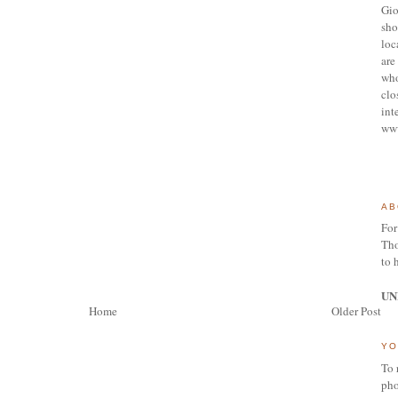
Gio
sho
loc
are 
who
clo
int
ww
AB
For
Tho
to 
UN
Home
Older Post
YO
To 
pho