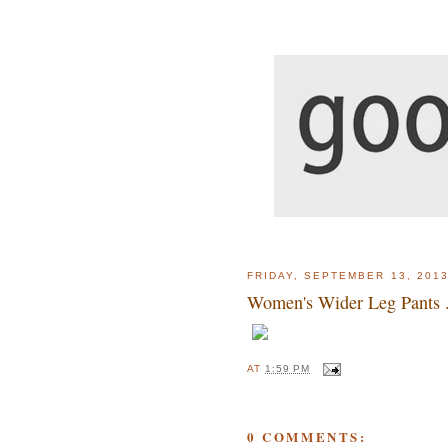
FRIDAY, SEPTEMBER 13, 201
Women's Wider Leg Pants . 
AT
1:59 PM
0 COMMENTS: