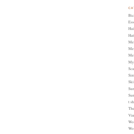
CA
Bic
Ess
Hai
Hat
Me
Men
Men
My 
Sca
Sim
Ski
Sum
Sun
t sh
The
Vin
Wom
Wom