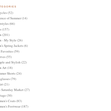
TEGORIES
ycles
(52)
ence of Summer
(14)
rstyles
(66)
s
(157)
n
(201)
 - My Style
(26)
's Spring Jackets
(6)
Favorites
(59)
rves
(55)
ple and Stylish
(22)
n Art
(18)
mer Shorts
(24)
glasses
(79)
irt
(21)
 Saturday Market
(27)
tage
(30)
en's Coats
(83)
en's Footwear
(187)