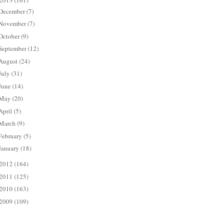
2013
(161)
December
(7)
November
(7)
October
(9)
September
(12)
August
(24)
July
(31)
June
(14)
May
(20)
April
(5)
March
(9)
February
(5)
January
(18)
2012
(164)
2011
(125)
2010
(163)
2009
(109)