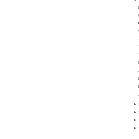
▼
►
►
►
►