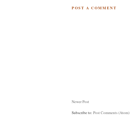
POST A COMMENT
Newer Post
Subscribe to:
Post Comments (Atom)