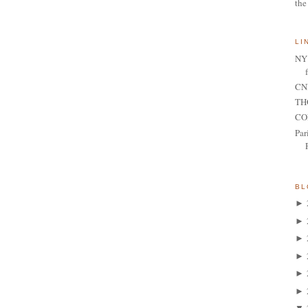
the
LI
NY 
CNN
TH
CO
Par
BL
►
►
►
►
►
►