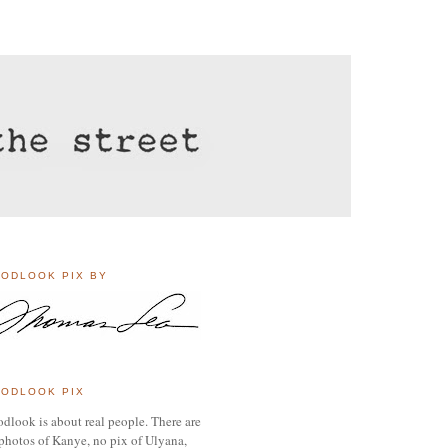
ODLOOK PIX BY
ODLOOK PIX
dlook is about real people. There are
photos of Kanye, no pix of Ulyana,