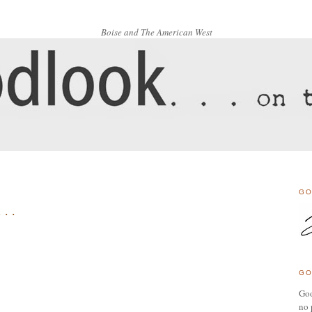
Boise and The American West
3
GO
. .
GO
Goo
no