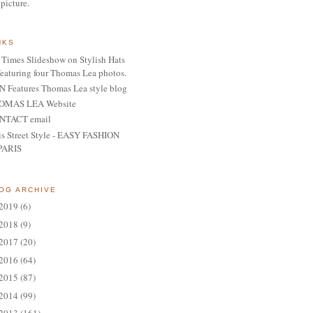
 picture.
NKS
Times Slideshow on Stylish Hats
featuring four Thomas Lea photos.
 Features Thomas Lea style blog
OMAS LEA Website
NTACT email
is Street Style - EASY FASHION
PARIS
OG ARCHIVE
2019
(6)
2018
(9)
2017
(20)
2016
(64)
2015
(87)
2014
(99)