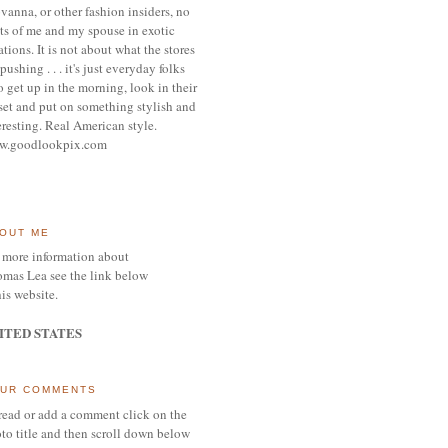
vanna, or other
fashion insiders,
no
ts of me and my spouse
in exotic
ations.
It is not about what the stores
pushing . . . it's j
ust everyday folks
 get up in the morning,
look in their
set and put on something
stylish and
eresting.
R
eal American style.
w.goodlookpix.com
OUT ME
 more information about
mas Lea see the link below
his website.
ITED STATES
UR COMMENTS
read or add a comment click on the
to title and then scroll down below