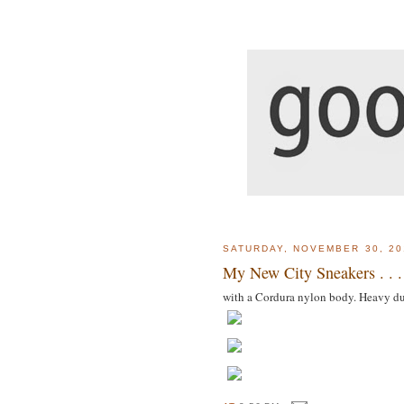
SATURDAY, NOVEMBER 30, 20
My New City Sneakers . . .
with a Cordura nylon body. Heavy d