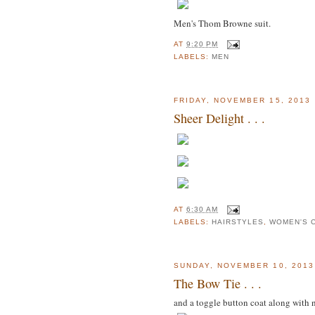
Men's Thom Browne suit.
AT
9:20 PM
LABELS:
MEN
FRIDAY, NOVEMBER 15, 2013
Sheer Delight . . .
AT
6:30 AM
LABELS:
HAIRSTYLES
,
WOMEN'S 
SUNDAY, NOVEMBER 10, 2013
The Bow Tie . . .
and a toggle button coat along with 