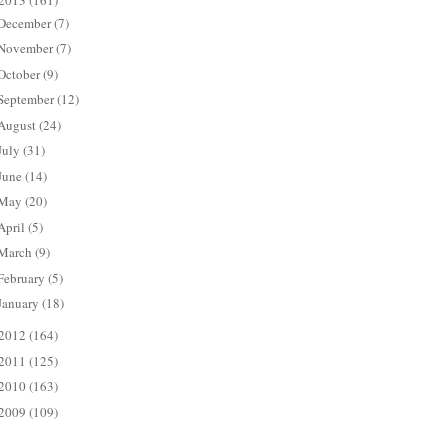
2013
(161)
December
(7)
November
(7)
October
(9)
September
(12)
August
(24)
July
(31)
June
(14)
May
(20)
April
(5)
March
(9)
February
(5)
January
(18)
2012
(164)
2011
(125)
2010
(163)
2009
(109)