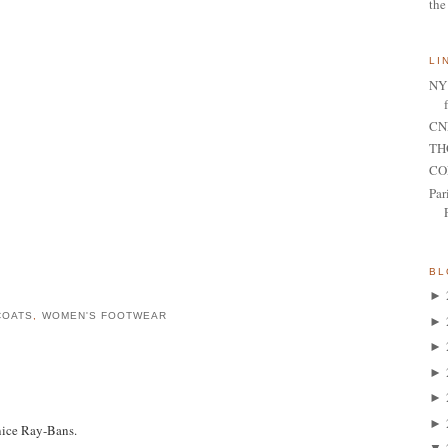
the
LI
NY 
CNN
TH
CO
Par
BL
►
COATS
,
WOMEN'S FOOTWEAR
►
►
►
►
►
nice Ray-Bans.