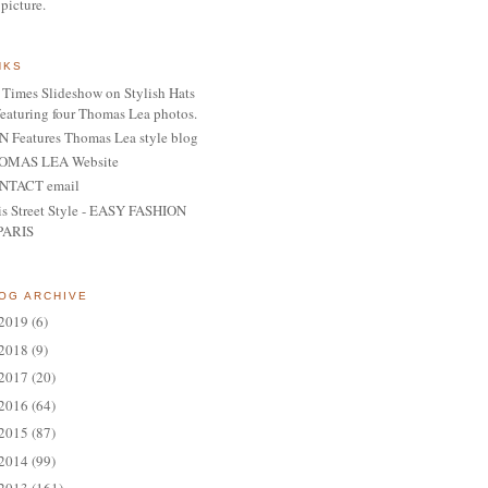
 picture.
NKS
Times Slideshow on Stylish Hats
featuring four Thomas Lea photos.
 Features Thomas Lea style blog
OMAS LEA Website
NTACT email
is Street Style - EASY FASHION
PARIS
OG ARCHIVE
2019
(6)
2018
(9)
2017
(20)
2016
(64)
2015
(87)
2014
(99)