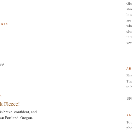
Gio
sho
loc
are 
2013
who
clo
int
ww
939
AB
For
Tho
to 
3
UN
ck Fleece!
is brave, confident, and
YO
wn Portland, Oregon.
To 
pho