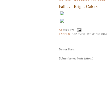
Fall . . . Bright Colors
AT
8:19 PM
LABELS:
SCARVES
,
WOMEN'S CO
Newer Posts
Subscribe to:
Posts (Atom)