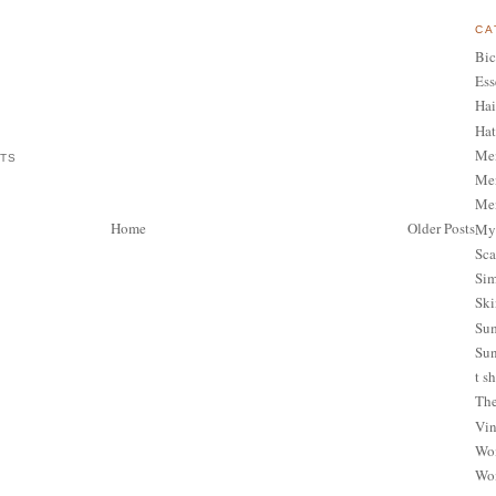
CA
Bic
Ess
Hai
Hat
Me
ATS
Men
Men
Home
Older Posts
My 
Sca
Sim
Ski
Sum
Sun
t sh
The
Vin
Wom
Wom