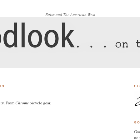
Boise and The American West
13
GO
uty. From
Chrome
bicycle gear.
GO
Goo
no