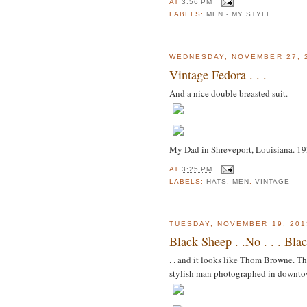
AT
3:56 PM
LABELS:
MEN - MY STYLE
WEDNESDAY, NOVEMBER 27, 
Vintage Fedora . . .
And a nice double breasted suit.
My Dad in Shreveport, Louisiana. 1
AT
3:25 PM
LABELS:
HATS
,
MEN
,
VINTAGE
TUESDAY, NOVEMBER 19, 201
Black Sheep . .No . . . Bla
. . and it looks like Thom Browne. Th
stylish man photographed in downto