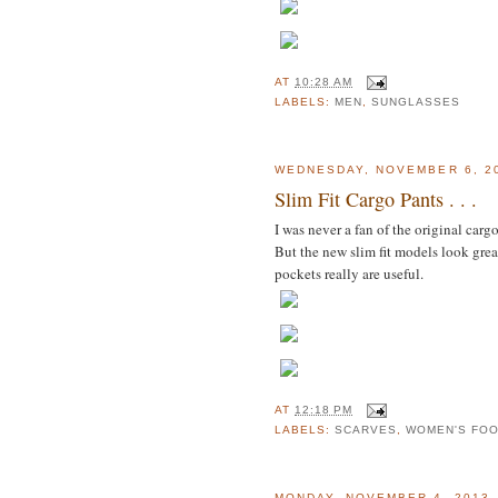
AT
10:28 AM
LABELS:
MEN
,
SUNGLASSES
WEDNESDAY, NOVEMBER 6, 2
Slim Fit Cargo Pants . . .
I was never a fan of the original carg
But the new slim fit models look grea
pockets really are useful.
AT
12:18 PM
LABELS:
SCARVES
,
WOMEN'S FO
MONDAY, NOVEMBER 4, 2013