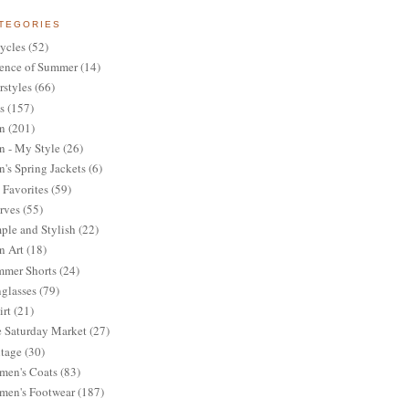
TEGORIES
ycles
(52)
ence of Summer
(14)
rstyles
(66)
s
(157)
n
(201)
 - My Style
(26)
's Spring Jackets
(6)
Favorites
(59)
rves
(55)
ple and Stylish
(22)
n Art
(18)
mer Shorts
(24)
glasses
(79)
irt
(21)
 Saturday Market
(27)
tage
(30)
en's Coats
(83)
en's Footwear
(187)