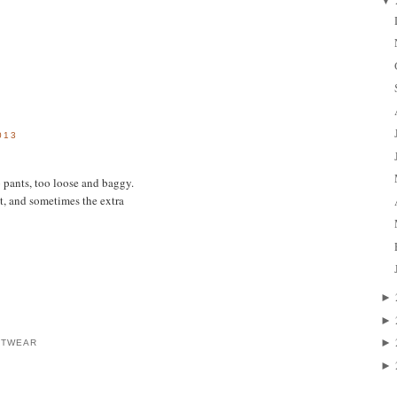
▼
013
o pants, too loose and baggy.
t, and sometimes the extra
►
►
►
OTWEAR
►