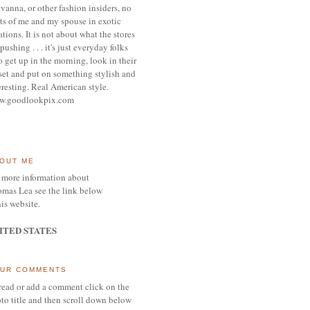
vanna, or other
fashion insiders,
no
ts of me and my spouse
in exotic
ations.
It is not about what the stores
pushing . . . it's j
ust everyday folks
 get up in the morning,
look in their
set and put on something
stylish and
eresting.
R
eal American style.
w.goodlookpix.com
OUT ME
 more information about
mas Lea see the link below
his website.
ITED STATES
UR COMMENTS
read or add a comment click on the
to title and then scroll down below