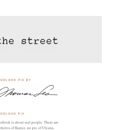
ODLOOK PIX BY
ODLOOK PIX
dlook is about real people. There are
photos of Kanye, no pix of Ulyana,