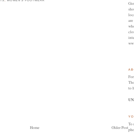
ATS
,
WOMEN'S FOOTWEAR
Gio
sho
loc
are 
who
clo
int
ww
AB
For
Tho
to 
UN
YO
To 
Home
Older Post
pho