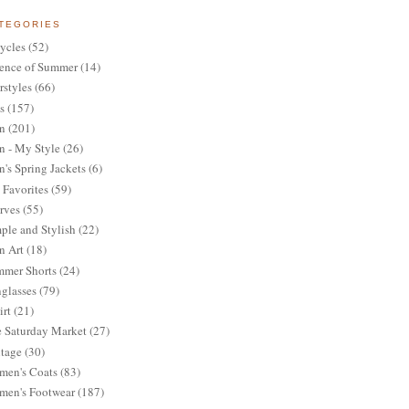
TEGORIES
ycles
(52)
ence of Summer
(14)
rstyles
(66)
s
(157)
n
(201)
 - My Style
(26)
's Spring Jackets
(6)
Favorites
(59)
rves
(55)
ple and Stylish
(22)
n Art
(18)
mer Shorts
(24)
glasses
(79)
irt
(21)
 Saturday Market
(27)
tage
(30)
en's Coats
(83)
en's Footwear
(187)