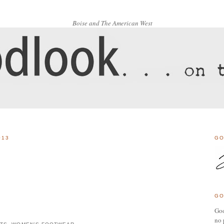
Boise and The American West
013
GO
GO
Goo
no