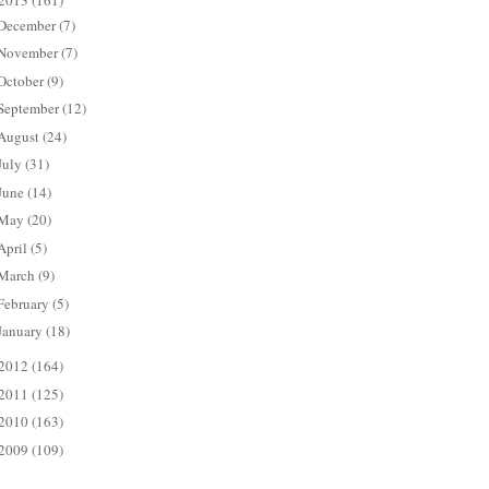
2013
(161)
December
(7)
November
(7)
October
(9)
September
(12)
August
(24)
July
(31)
June
(14)
May
(20)
April
(5)
March
(9)
February
(5)
January
(18)
2012
(164)
2011
(125)
2010
(163)
2009
(109)