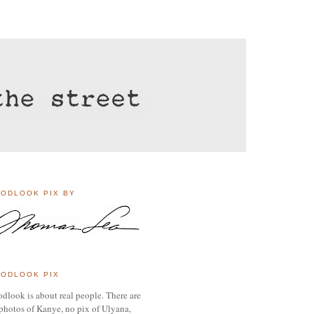
ODLOOK PIX BY
ODLOOK PIX
dlook is about real people. There are
photos of Kanye, no pix of Ulyana,