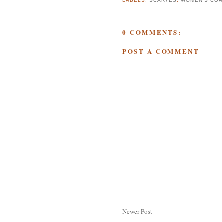
LABELS:
SCARVES
,
WOMEN'S CO
0 COMMENTS:
POST A COMMENT
Newer Post