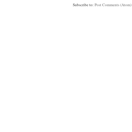
Subscribe to:
Post Comments (Atom)