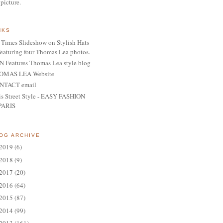
 picture.
NKS
Times Slideshow on Stylish Hats
featuring four Thomas Lea photos.
 Features Thomas Lea style blog
OMAS LEA Website
NTACT email
is Street Style - EASY FASHION
PARIS
OG ARCHIVE
2019
(6)
2018
(9)
2017
(20)
2016
(64)
2015
(87)
2014
(99)