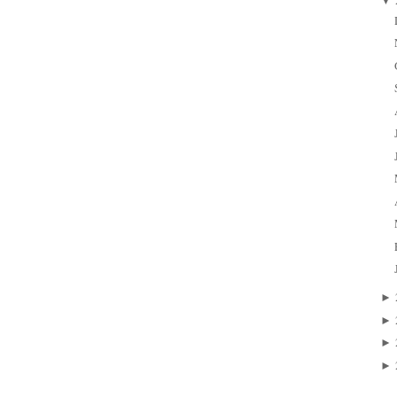
▼
►
►
►
►