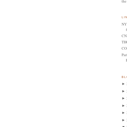
the
LI
NY 
CNN
TH
CO
Par
BL
►
►
►
►
►
►