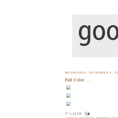
WEDNESDAY, DECEMBER 4, 2
Fall Color. . .
AT
1:43 PM