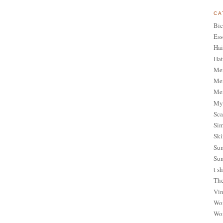
CA
Bic
Ess
Hai
Hat
Me
Men
Men
My 
Sca
Sim
Ski
Sum
Sun
t sh
The
Vin
Wom
Wom