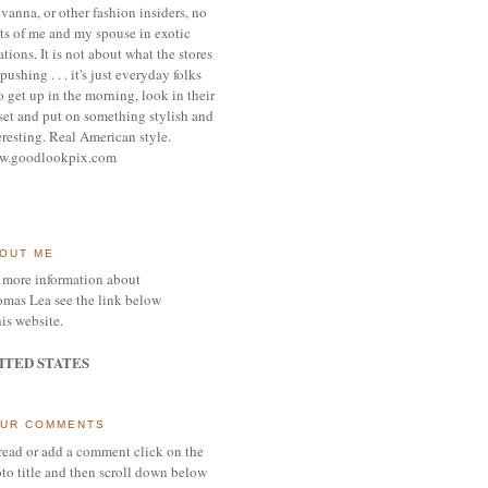
vanna, or other
fashion insiders,
no
ts of me and my spouse
in exotic
ations.
It is not about what the stores
pushing . . . it's j
ust everyday folks
 get up in the morning,
look in their
set and put on something
stylish and
eresting.
R
eal American style.
w.goodlookpix.com
OUT ME
 more information about
mas Lea see the link below
his website.
ITED STATES
UR COMMENTS
read or add a comment click on the
to title and then scroll down below