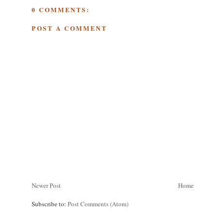
0 COMMENTS:
POST A COMMENT
Newer Post
Home
Subscribe to:
Post Comments (Atom)