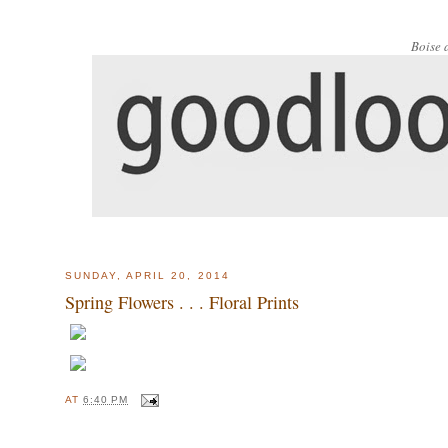
Boise 
SUNDAY, APRIL 20, 2014
Spring Flowers . . . Floral Prints
AT
6:40 PM