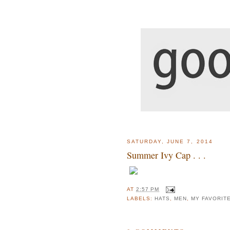
SATURDAY, JUNE 7, 2014
Summer Ivy Cap . . .
AT
2:57 PM
LABELS:
HATS
,
MEN
,
MY FAVORIT