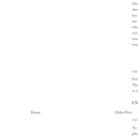
Gio
sho
loc
are 
who
clo
int
ww
AB
For
Tho
to 
UN
Home
Older Post
YO
To 
pho