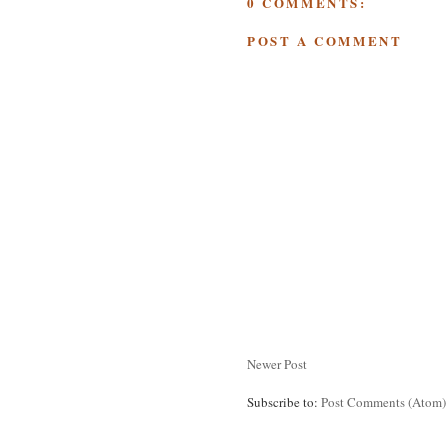
0 COMMENTS:
POST A COMMENT
Newer Post
Subscribe to:
Post Comments (Atom)