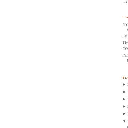
the
LI
NY 
CNN
TH
CO
Par
BL
►
►
►
►
►
▼