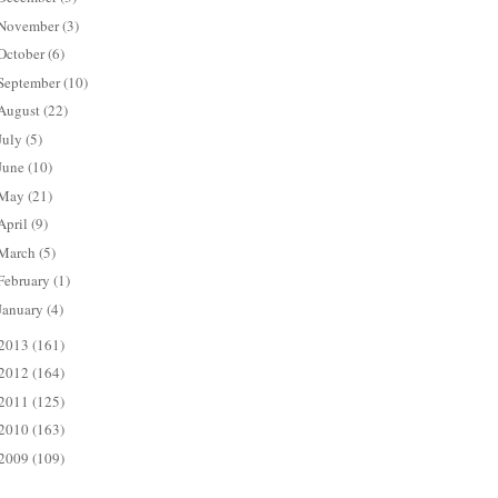
November
(3)
October
(6)
September
(10)
August
(22)
July
(5)
June
(10)
May
(21)
April
(9)
March
(5)
February
(1)
January
(4)
2013
(161)
2012
(164)
2011
(125)
2010
(163)
2009
(109)