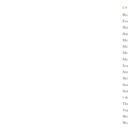
CA
Bic
Ess
Hai
Hat
Me
Men
Men
My 
Sca
Sim
Ski
Sum
Sun
t sh
The
Vin
Wom
Wom