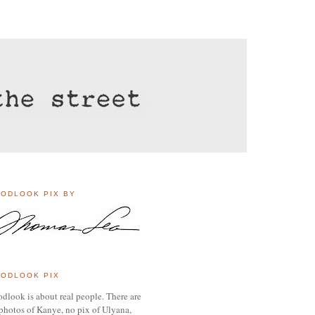
ODLOOK PIX BY
ODLOOK PIX
dlook is about real people. There are
photos of Kanye, no pix of Ulyana,