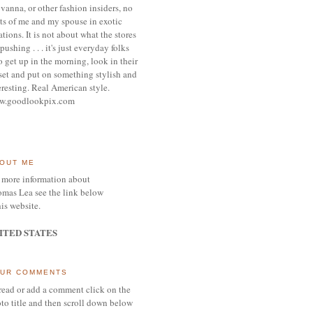
vanna, or other
fashion insiders,
no
ts of me and my spouse
in exotic
ations.
It is not about what the stores
pushing . . . it's j
ust everyday folks
 get up in the morning,
look in their
set and put on something
stylish and
eresting.
R
eal American style.
w.goodlookpix.com
OUT ME
 more information about
mas Lea see the link below
his website.
ITED STATES
UR COMMENTS
read or add a comment click on the
to title and then scroll down below