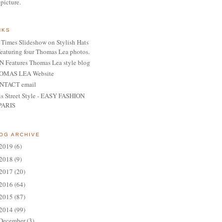
 picture.
NKS
Times Slideshow on Stylish Hats
featuring four Thomas Lea photos.
 Features Thomas Lea style blog
OMAS LEA Website
NTACT email
is Street Style - EASY FASHION
PARIS
OG ARCHIVE
2019
(6)
2018
(9)
2017
(20)
2016
(64)
2015
(87)
2014
(99)
December
(3)