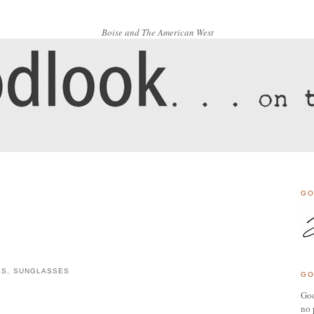
Boise and The American West
GO
ES
,
SUNGLASSES
GO
Goo
no