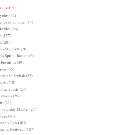
TEGORIES
ycles
(52)
ence of Summer
(14)
rstyles
(66)
s
(157)
n
(201)
 - My Style
(26)
's Spring Jackets
(6)
Favorites
(59)
rves
(55)
ple and Stylish
(22)
n Art
(18)
mer Shorts
(24)
glasses
(79)
irt
(21)
 Saturday Market
(27)
tage
(30)
en's Coats
(83)
en's Footwear
(187)