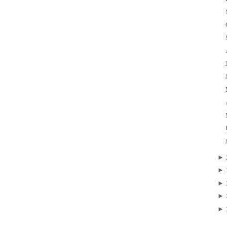
►
►
►
►
►