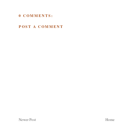
0 COMMENTS:
POST A COMMENT
Newer Post
Home