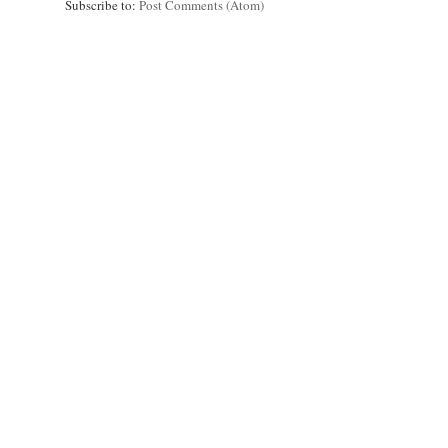
Subscribe to:
Post Comments (Atom)