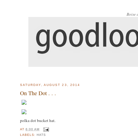
Boise 
SATURDAY, AUGUST 23, 2014
On The Dot . . .
polka dot bucket hat.
AT
6:00 AM
LABELS:
HATS