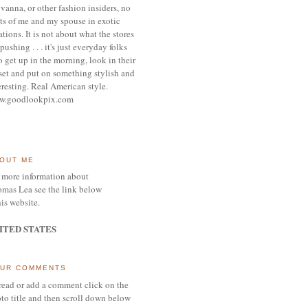
vanna, or other
fashion insiders,
no
ts of me and my spouse
in exotic
ations.
It is not about what the stores
pushing . . . it's j
ust everyday folks
 get up in the morning,
look in their
set and put on something
stylish and
eresting.
R
eal American style.
w.goodlookpix.com
OUT ME
 more information about
mas Lea see the link below
his website.
ITED STATES
UR COMMENTS
read or add a comment click on the
to title and then scroll down below