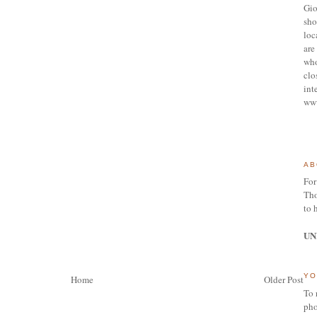
Gio
sho
loc
are 
who
clo
int
ww
AB
For
Tho
to 
UN
YO
Home
Older Post
To 
pho