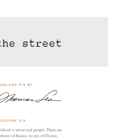
ODLOOK PIX BY
ODLOOK PIX
dlook is about real people. There are
photos of Kanye, no pix of Ulyana,