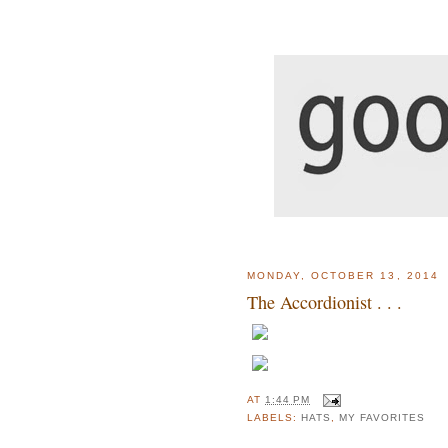
MONDAY, OCTOBER 13, 2014
The Accordionist . . .
AT
1:44 PM
LABELS:
HATS
,
MY FAVORITES