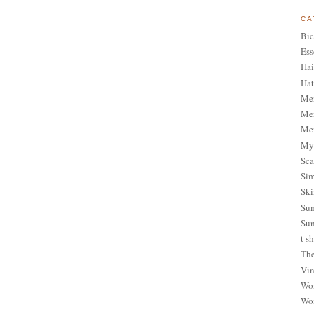
CA
Bic
Ess
Hai
Hat
Me
Men
Men
My 
Sca
Sim
Ski
Sum
Sun
t sh
The
Vin
Wom
Wom