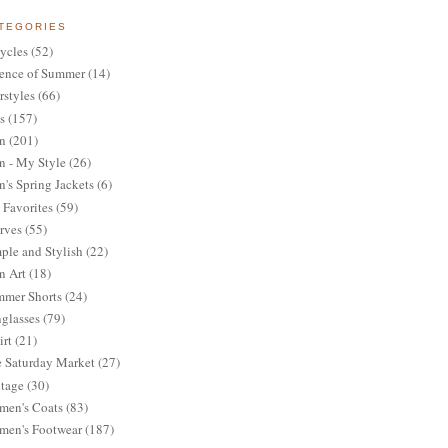
TEGORIES
ycles
(52)
ence of Summer
(14)
rstyles
(66)
s
(157)
n
(201)
 - My Style
(26)
's Spring Jackets
(6)
Favorites
(59)
rves
(55)
ple and Stylish
(22)
n Art
(18)
mer Shorts
(24)
glasses
(79)
irt
(21)
 Saturday Market
(27)
tage
(30)
en's Coats
(83)
en's Footwear
(187)