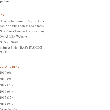
 picture.
NKS
Times Slideshow on Stylish Hats
featuring four Thomas Lea photos.
 Features Thomas Lea style blog
OMAS LEA Website
NTACT email
is Street Style - EASY FASHION
PARIS
OG ARCHIVE
2019
(6)
2018
(9)
2017
(20)
2016
(64)
2015
(87)
2014
(99)
December
(3)