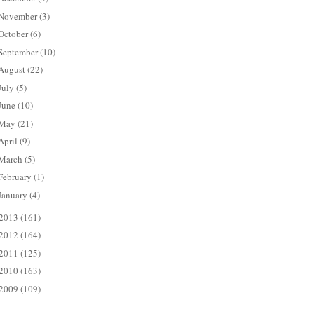
November
(3)
October
(6)
September
(10)
August
(22)
July
(5)
June
(10)
May
(21)
April
(9)
March
(5)
February
(1)
January
(4)
2013
(161)
2012
(164)
2011
(125)
2010
(163)
2009
(109)