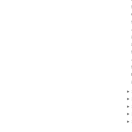
►
►
►
►
►