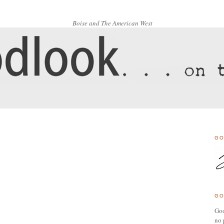
Boise and The American West
GO
GO
Goo
no