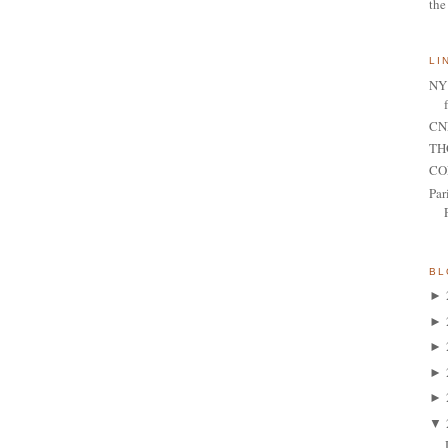
the
LI
NY 
CNN
TH
CO
Par
BL
►
►
►
►
►
▼