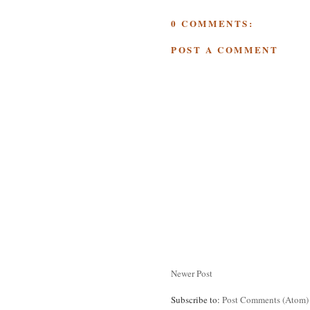
0 COMMENTS:
POST A COMMENT
Newer Post
Subscribe to:
Post Comments (Atom)